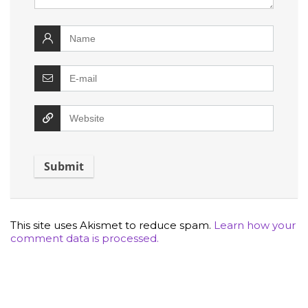
This site uses Akismet to reduce spam.
Learn how your
comment data is processed.