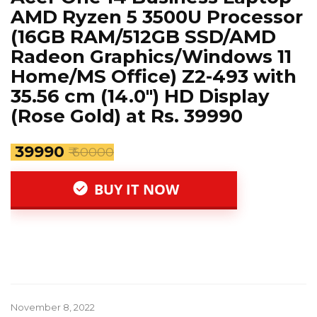
AMD Ryzen 5 3500U Processor
(16GB RAM/512GB SSD/AMD
Radeon Graphics/Windows 11
Home/MS Office) Z2-493 with
35.56 cm (14.0″) HD Display
(Rose Gold) at Rs. 39990
₹ 39990
₹ 60000
BUY IT NOW
November 8, 2022