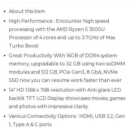
About this item
High Performance : Encounter high speed
processing with the AMD Ryzen 5 3500U
Processor of 4 cores and up to 3.7GHz of Max
Turbo Boost
Great Productivity With 16GB of DDR4 system
memory, upgradable to 32 GB using two soDIMM
modules and 512 GB, PCIe Gen3, 8 Gb/s, NVMe
SSD now you can resume work faster than ever
14″ HD 1366 x 768 resolution with Anti glare LED
backlit TFT LCD Display showcases movies, games
and photos with impressive clarity
Various Connectivity Options : HDMI, USB 3.2, Gen
1, Type A & C ports