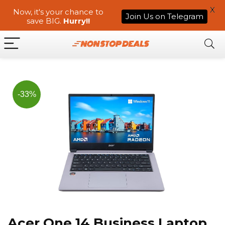
X
Now, it's your chance to
Join Us on Telegram
save BIG.
Hurry!!
-33%
Acer One 14 Business Laptop