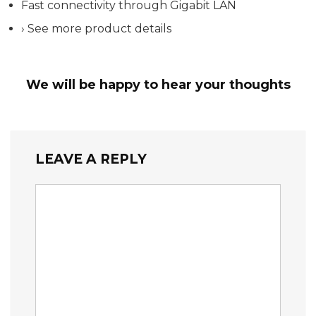
Fast connectivity through Gigabit LAN
› See more product details
We will be happy to hear your thoughts
LEAVE A REPLY