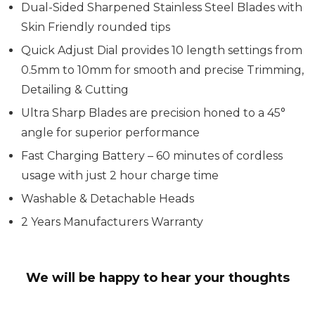
Dual-Sided Sharpened Stainless Steel Blades with
Skin Friendly rounded tips
Quick Adjust Dial provides 10 length settings from
0.5mm to 10mm for smooth and precise Trimming,
Detailing & Cutting
Ultra Sharp Blades are precision honed to a 45°
angle for superior performance
Fast Charging Battery – 60 minutes of cordless
usage with just 2 hour charge time
Washable & Detachable Heads
2 Years Manufacturers Warranty
We will be happy to hear your thoughts