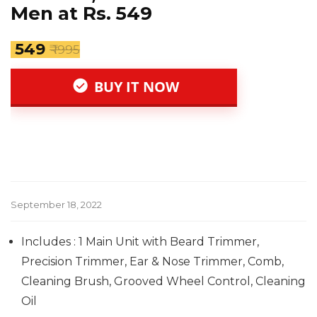
Men at Rs. 549
₹ 549
₹ 1995
BUY IT NOW
September 18, 2022
Includes : 1 Main Unit with Beard Trimmer,
Precision Trimmer, Ear & Nose Trimmer, Comb,
Cleaning Brush, Grooved Wheel Control, Cleaning
Oil