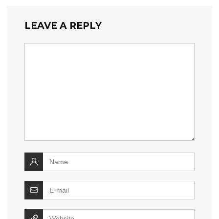
LEAVE A REPLY