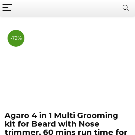
Now, it's your chance to
Join Us on Telegram
save BIG.
Hurry!!
-72%
Agaro 4 in 1 Multi Grooming
kit for Beard with Nose
trimmer, 60 mins run time for