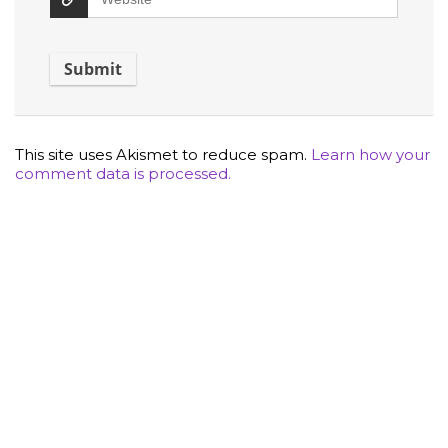
This site uses Akismet to reduce spam.
Learn how your
comment data is processed.