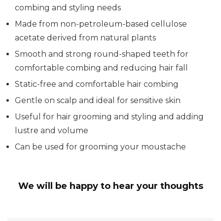
combing and styling needs
Made from non-petroleum-based cellulose
acetate derived from natural plants
Smooth and strong round-shaped teeth for
comfortable combing and reducing hair fall
Static-free and comfortable hair combing
Gentle on scalp and ideal for sensitive skin
Useful for hair grooming and styling and adding
lustre and volume
Can be used for grooming your moustache
We will be happy to hear your thoughts