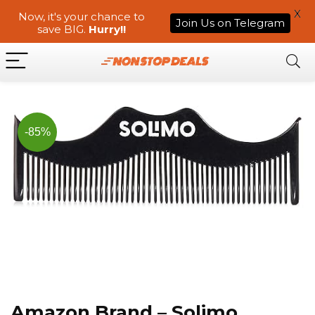
X
Now, it's your chance to
Join Us on Telegram
save BIG.
Hurry!!
-85%
Amazon Brand – Solimo