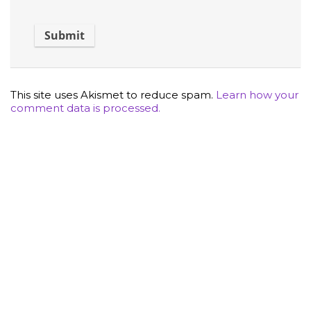
This site uses Akismet to reduce spam.
Learn how your
comment data is processed.