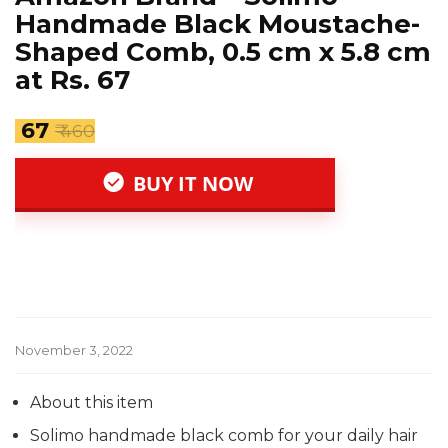
Handmade Black Moustache-
Shaped Comb, 0.5 cm x 5.8 cm
at Rs. 67
₹ 67
₹ 460
BUY IT NOW
November 3, 2022
About this item
Solimo handmade black comb for your daily hair