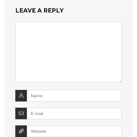
LEAVE A REPLY