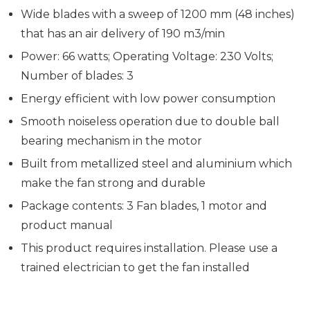
Wide blades with a sweep of 1200 mm (48 inches)
that has an air delivery of 190 m3/min
Power: 66 watts; Operating Voltage: 230 Volts;
Number of blades: 3
Energy efficient with low power consumption
Smooth noiseless operation due to double ball
bearing mechanism in the motor
Built from metallized steel and aluminium which
make the fan strong and durable
Package contents: 3 Fan blades, 1 motor and
product manual
This product requires installation. Please use a
trained electrician to get the fan installed