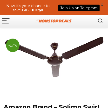
X
Now, it's your chance to
Join Us on Telegram
save BIG.
Hurry!!
-17%
Amazon Brand – Solimo Swirl