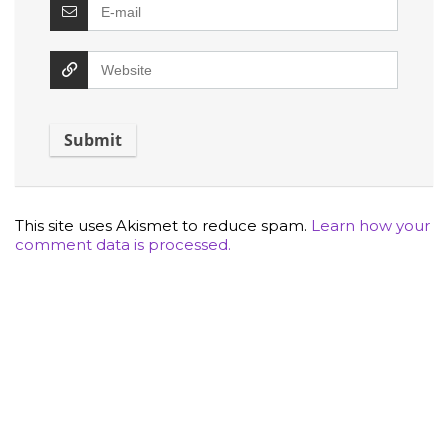
This site uses Akismet to reduce spam.
Learn how your
comment data is processed.