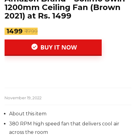
1200mm Ceiling Fan (Brown
2021) at Rs. 1499
₹ 1499
₹ 1799
BUY IT NOW
November 19, 2022
About this item
380 RPM high speed fan that delivers cool air
across the room