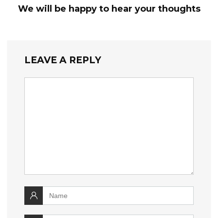
We will be happy to hear your thoughts
LEAVE A REPLY