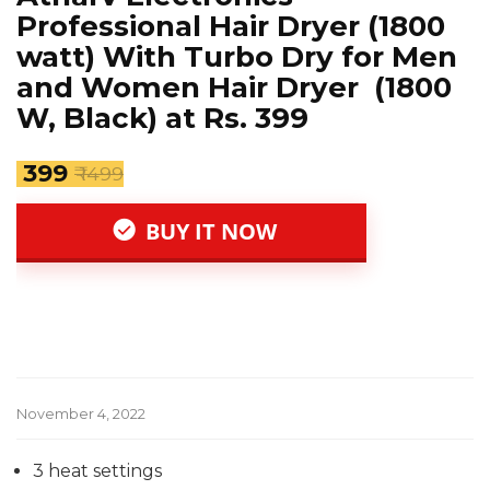
Professional Hair Dryer (1800
watt) With Turbo Dry for Men
and Women Hair Dryer (1800
W, Black) at Rs. 399
₹ 399
₹ 1499
BUY IT NOW
November 4, 2022
3 heat settings