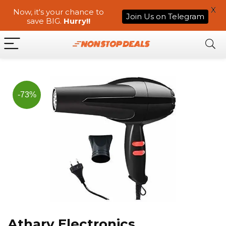
X
Now, it's your chance to
Join Us on Telegram
save BIG.
Hurry!!
-73%
Atharv Electronics