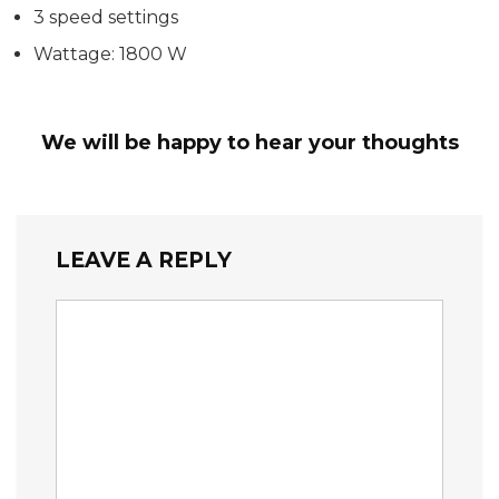
3 speed settings
Wattage: 1800 W
We will be happy to hear your thoughts
LEAVE A REPLY