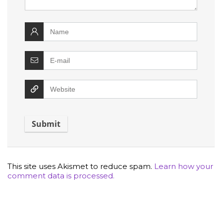
This site uses Akismet to reduce spam.
Learn how your
comment data is processed.