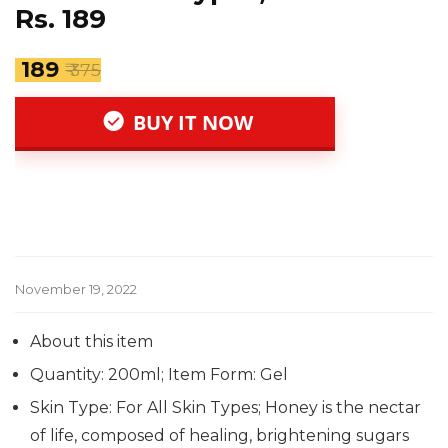
Rs. 189
₹ 189
₹ 375
BUY IT NOW
November 19, 2022
About this item
Quantity: 200ml; Item Form: Gel
Skin Type: For All Skin Types; Honey is the nectar
of life, composed of healing, brightening sugars