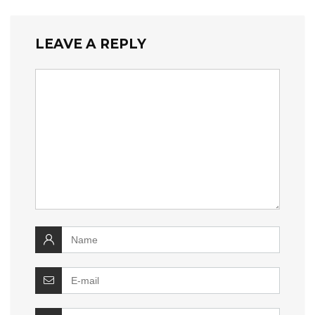
LEAVE A REPLY