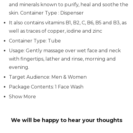
and minerals known to purify, heal and soothe the
skin. Container Type : Dispenser
It also contains vitamins B1, B2, C, B6, B5 and B3, as
well as traces of copper, iodine and zinc
Container Type: Tube
Usage: Gently massage over wet face and neck
with fingertips, lather and rinse, morning and
evening.
Target Audience: Men & Women
Package Contents: 1 Face Wash
Show More
We will be happy to hear your thoughts