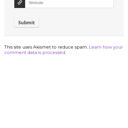
This site uses Akismet to reduce spam.
Learn how your
comment data is processed.