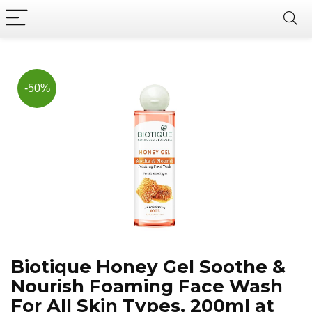
Now, it's your chance to
Join Us on Telegram
save BIG.
Hurry!!
-50%
Biotique Honey Gel Soothe &
Nourish Foaming Face Wash
For All Skin Types, 200ml at