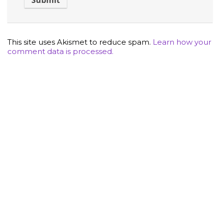
This site uses Akismet to reduce spam.
Learn how your
comment data is processed.