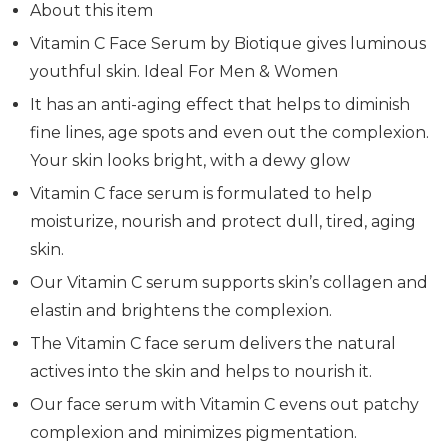
About this item
Vitamin C Face Serum by Biotique gives luminous
youthful skin. Ideal For Men & Women
It has an anti-aging effect that helps to diminish
fine lines, age spots and even out the complexion.
Your skin looks bright, with a dewy glow
Vitamin C face serum is formulated to help
moisturize, nourish and protect dull, tired, aging
skin.
Our Vitamin C serum supports skin’s collagen and
elastin and brightens the complexion.
The Vitamin C face serum delivers the natural
actives into the skin and helps to nourish it.
Our face serum with Vitamin C evens out patchy
complexion and minimizes pigmentation.