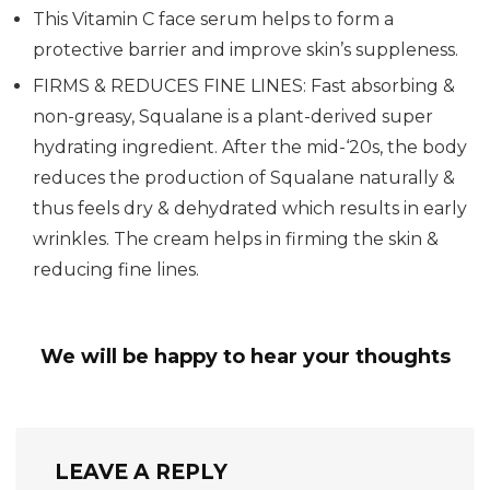
This Vitamin C face serum helps to form a
protective barrier and improve skin’s suppleness.
FIRMS & REDUCES FINE LINES: Fast absorbing &
non-greasy, Squalane is a plant-derived super
hydrating ingredient. After the mid-‘20s, the body
reduces the production of Squalane naturally &
thus feels dry & dehydrated which results in early
wrinkles. The cream helps in firming the skin &
reducing fine lines.
We will be happy to hear your thoughts
LEAVE A REPLY