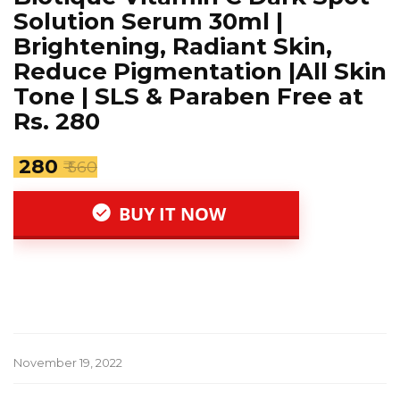
Solution Serum 30ml |
Brightening, Radiant Skin,
Reduce Pigmentation |All Skin
Tone | SLS & Paraben Free at
Rs. 280
₹ 280
₹ 560
BUY IT NOW
November 19, 2022