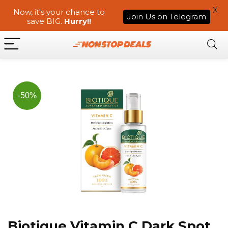
X
Now, it's your chance to
Join Us on Telegram
save BIG.
Hurry!!
-50%
Biotique Vitamin C Dark Spot