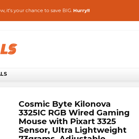
w, it's your chance to save BIG.
Hurry!!
ALS
Cosmic Byte Kilonova
3325IC RGB Wired Gaming
Mouse with Pixart 3325
Sensor, Ultra Lightweight
73grams, Adjustable