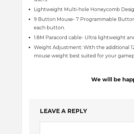
Lightweight Multi-hole Honeycomb Design- 
9 Button Mouse- 7 Programmable Buttons
each button.
1.8M Paracord cable- Ultra lightweight and 
Weight Adjustment: With the additional 1
mouse weight best suited for your gamep
We will be hap
LEAVE A REPLY