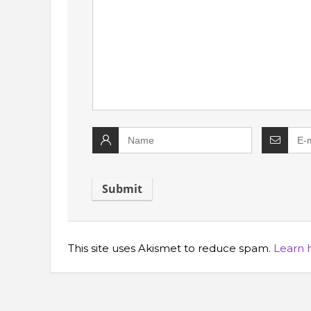
This site uses Akismet to reduce spam.
Learn 