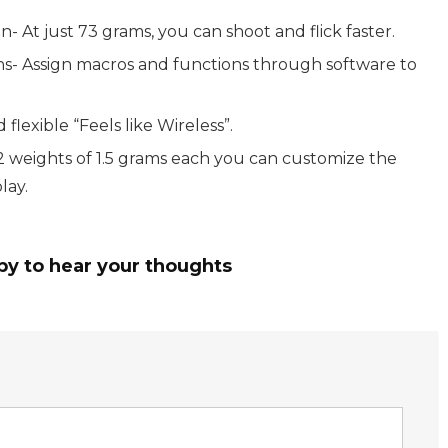
At just 73 grams, you can shoot and flick faster.
- Assign macros and functions through software to
flexible “Feels like Wireless”.
2 weights of 1.5 grams each you can customize the
lay.
py to hear your thoughts