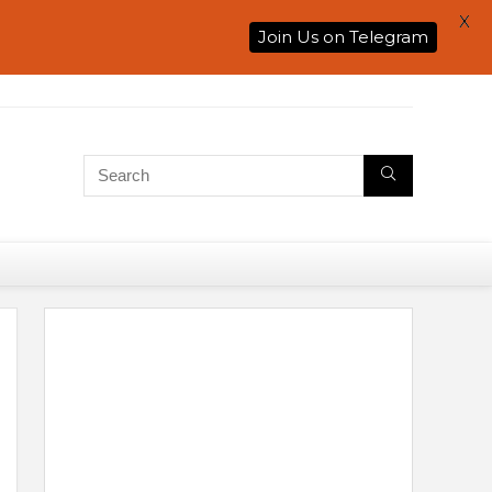
X
Join Us on Telegram