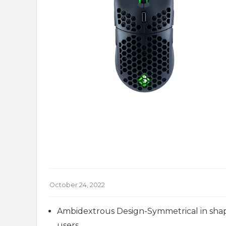
October 24, 2022
Ambidextrous Design-Symmetrical in shape
users.