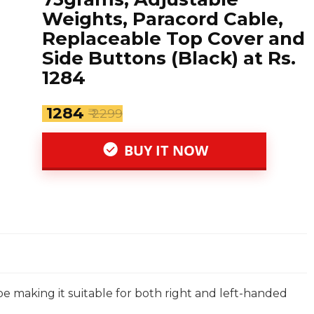
Weights, Paracord Cable,
Replaceable Top Cover and
Side Buttons (Black) at Rs.
1284
₹ 1284
₹ 2299
BUY IT NOW
 making it suitable for both right and left-handed