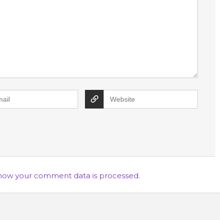
how your comment data is processed.