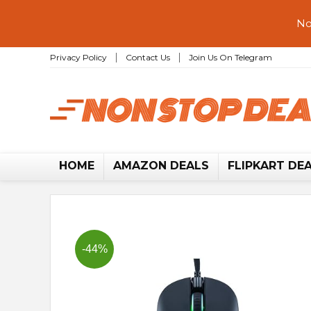
No
Privacy Policy
Contact Us
Join Us On Telegram
HOME
AMAZON DEALS
FLIPKART DE
-44%