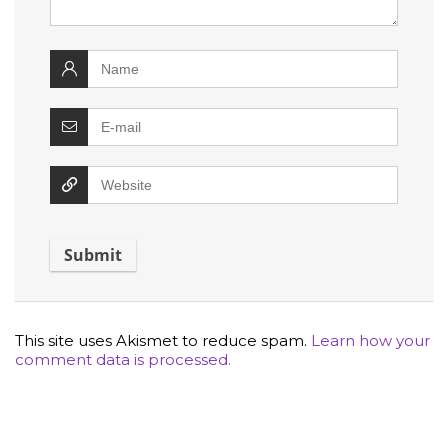
This site uses Akismet to reduce spam.
Learn how your
comment data is processed.