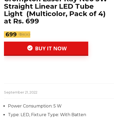
Straight Linear LED Tube
Light (Multicolor, Pack of 4)
at Rs. 699
₹ 699
₹ 1800
BUY IT NOW
September 21, 2022
Power Consumption: 5 W
Type: LED, Fixture Type: With Batten