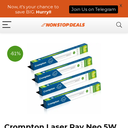
X
Now, it's your chance to
Join Us on Telegram
save BIG.
Hurry!!
-61%
Crompton Laser Ray Neo 5W