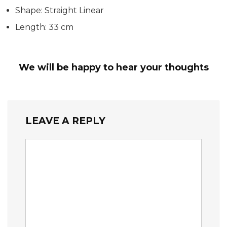
Shape: Straight Linear
Length: 33 cm
We will be happy to hear your thoughts
LEAVE A REPLY