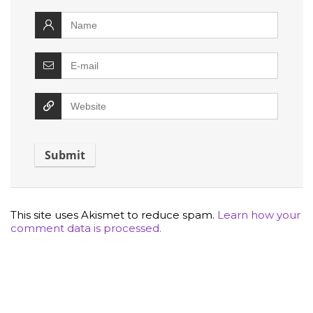
This site uses Akismet to reduce spam.
Learn how your
comment data is processed.