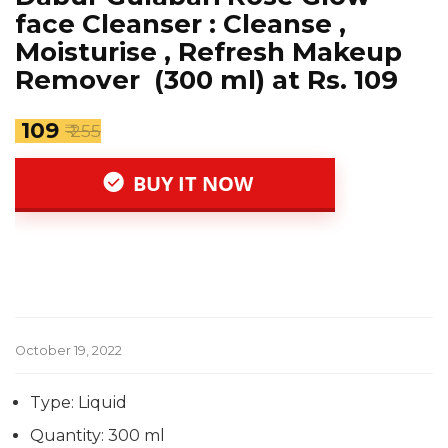
face Cleanser : Cleanse ,
Moisturise , Refresh Makeup
Remover (300 ml) at Rs. 109
₹ 109
₹ 255
BUY IT NOW
October 19, 2022
Type: Liquid
Quantity: 300 ml