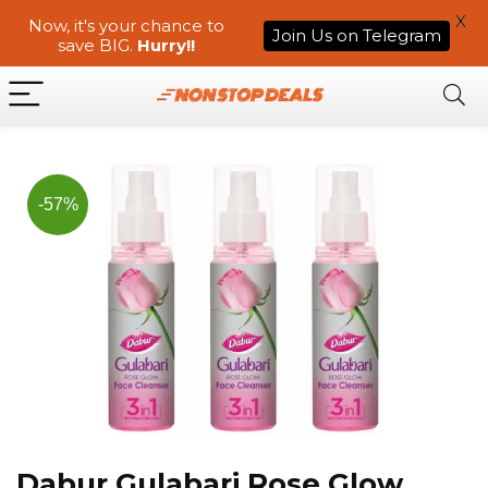
X
Now, it's your chance to
Join Us on Telegram
save BIG.
Hurry!!
-57%
Dabur Gulabari Rose Glow