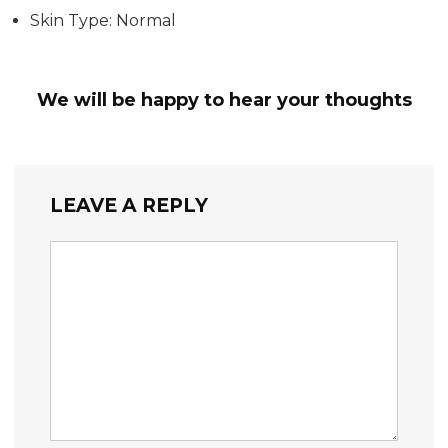
Skin Type: Normal
We will be happy to hear your thoughts
LEAVE A REPLY