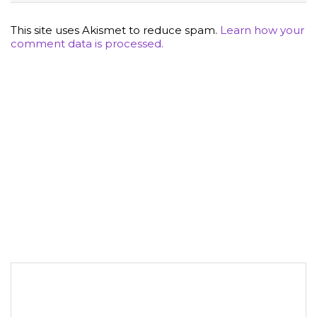
This site uses Akismet to reduce spam.
Learn how your
comment data is processed.