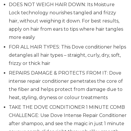
DOES NOT WEIGH HAIR DOWN: Its Moisture
Lock technology nourishes tangled and frizzy
hair, without weighing it down. For best results,
apply on hair from ears to tips where hair tangles
more easily
FOR ALL HAIR TYPES: This Dove conditioner helps
detangles all hair types – straight, curly, dry, soft,
frizzy or thick hair
REPAIRS DAMAGE & PROTECTS FROM IT: Dove
intense repair conditioner penetrates the core of
the fiber and helps protect from damage due to
heat, styling, dryness or colour treatments
TAKE THE DOVE CONDITIONER 1 MINUTE COMB
CHALLENGE: Use Dove Intense Repair Conditioner
after shampoo, and see the magic in just 1 minute