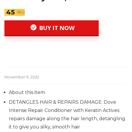
₹ 45
₹ 90
BUY IT NOW
November 9, 2022
About this item
DETANGLES HAIR & REPAIRS DAMAGE: Dove
Intense Repair Conditioner with Keratin Actives
repairs damage along the hair length, detangling
it to give you silky, smooth hair