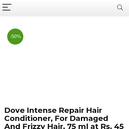
Now, it's your chance to
Join Us on Telegram
save BIG.
Hurry!!
-50%
Dove Intense Repair Hair
Conditioner, For Damaged
And Frizzy Hair, 75 ml at Rs. 45