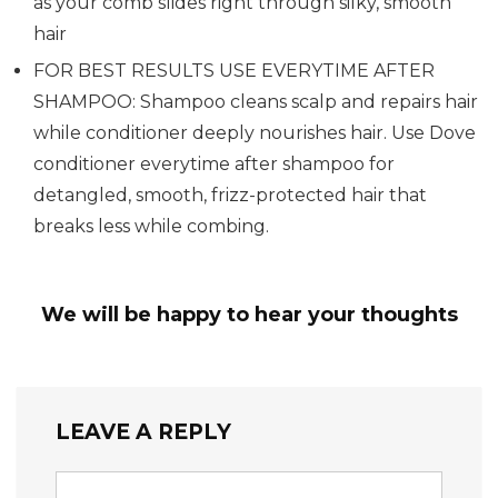
as your comb slides right through silky, smooth
hair
FOR BEST RESULTS USE EVERYTIME AFTER
SHAMPOO: Shampoo cleans scalp and repairs hair
while conditioner deeply nourishes hair. Use Dove
conditioner everytime after shampoo for
detangled, smooth, frizz-protected hair that
breaks less while combing.
We will be happy to hear your thoughts
LEAVE A REPLY