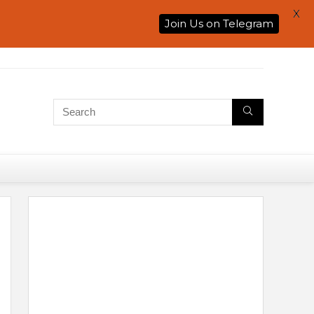
X
Join Us on Telegram