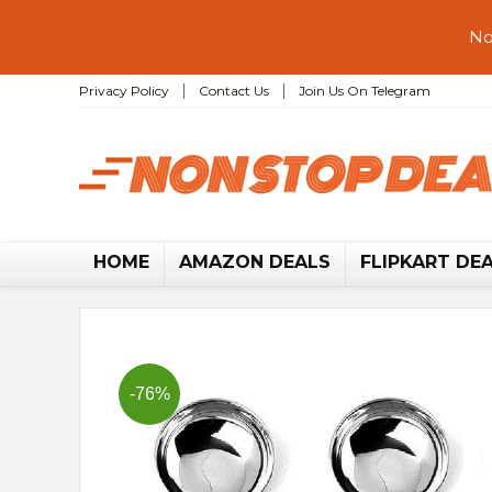
No
Privacy Policy
Contact Us
Join Us On Telegram
HOME
AMAZON DEALS
FLIPKART DE
-76%