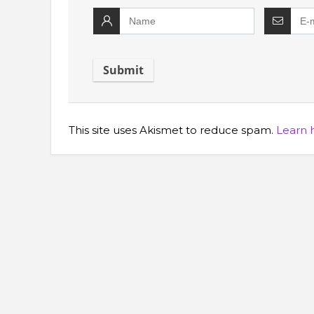
This site uses Akismet to reduce spam.
Learn 