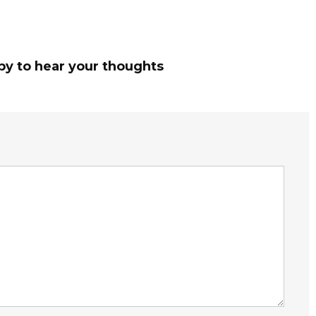
py to hear your thoughts