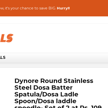
w, it's your chance to save BIG.
Hurry!!
ALS
Dynore Round Stainless
Steel Dosa Batter
Spatula/Dosa Ladle
Spoon/Dosa laddle
spoodle- Set of 2 at Rs. 109