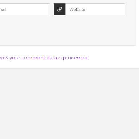
how your comment data is processed.