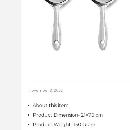
November 9, 2022
About this item
Product Dimension- 21×7.5 cm
Product Weight- 150 Gram