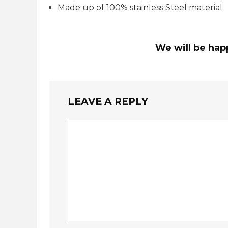
Made up of 100% stainless Steel material
We will be hap
LEAVE A REPLY