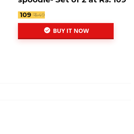
₹ 109
₹ 449
BUY IT NOW