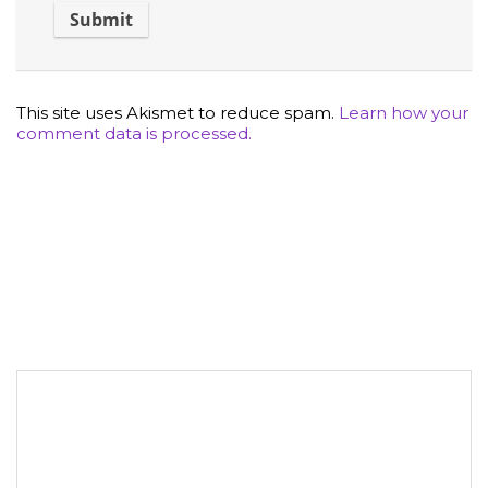
This site uses Akismet to reduce spam.
Learn how your
comment data is processed.