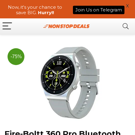
X
Now, it's your chance to
Join Us on Telegram
save BIG.
Hurry!!
-75%
Fire-Boltt 360 Pro Bluetooth