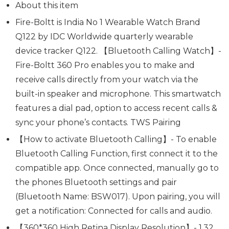
About this item
Fire-Boltt is India No 1 Wearable Watch Brand
Q122 by IDC Worldwide quarterly wearable
device tracker Q122. 【Bluetooth Calling Watch】-
Fire-Boltt 360 Pro enables you to make and
receive calls directly from your watch via the
built-in speaker and microphone. This smartwatch
features a dial pad, option to access recent calls &
sync your phone’s contacts. TWS Pairing
【How to activate Bluetooth Calling】- To enable
Bluetooth Calling Function, first connect it to the
compatible app. Once connected, manually go to
the phones Bluetooth settings and pair
(Bluetooth Name: BSW017). Upon pairing, you will
get a notification: Connected for calls and audio.
【360*360 High Retina Display Resolution】- 1.32