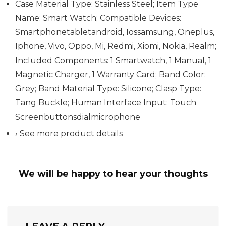
Case Material Type: Stainless Steel; Item Type
Name: Smart Watch; Compatible Devices:
Smartphonetabletandroid, Iossamsung, Oneplus,
Iphone, Vivo, Oppo, Mi, Redmi, Xiomi, Nokia, Realm;
Included Components: 1 Smartwatch, 1 Manual, 1
Magnetic Charger, 1 Warranty Card; Band Color:
Grey; Band Material Type: Silicone; Clasp Type:
Tang Buckle; Human Interface Input: Touch
Screenbuttonsdialmicrophone
› See more product details
We will be happy to hear your thoughts