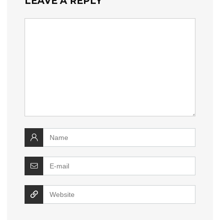
LEAVE A REPLY