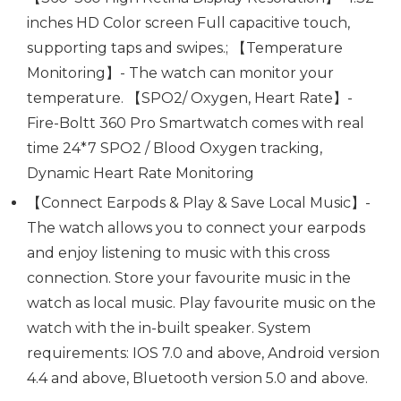
inches HD Color screen Full capacitive touch,
supporting taps and swipes.; 【Temperature
Monitoring】- The watch can monitor your
temperature. 【SPO2/ Oxygen, Heart Rate】-
Fire-Boltt 360 Pro Smartwatch comes with real
time 24*7 SPO2 / Blood Oxygen tracking,
Dynamic Heart Rate Monitoring
【Connect Earpods & Play & Save Local Music】-
The watch allows you to connect your earpods
and enjoy listening to music with this cross
connection. Store your favourite music in the
watch as local music. Play favourite music on the
watch with the in-built speaker. System
requirements: IOS 7.0 and above, Android version
4.4 and above, Bluetooth version 5.0 and above.