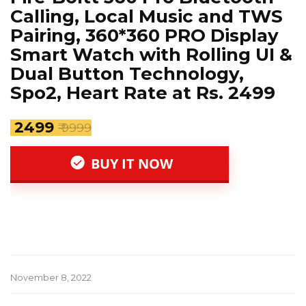
Calling, Local Music and TWS
Pairing, 360*360 PRO Display
Smart Watch with Rolling UI &
Dual Button Technology,
Spo2, Heart Rate at Rs. 2499
₹ 2499
₹ 9999
BUY IT NOW
November 8, 2022