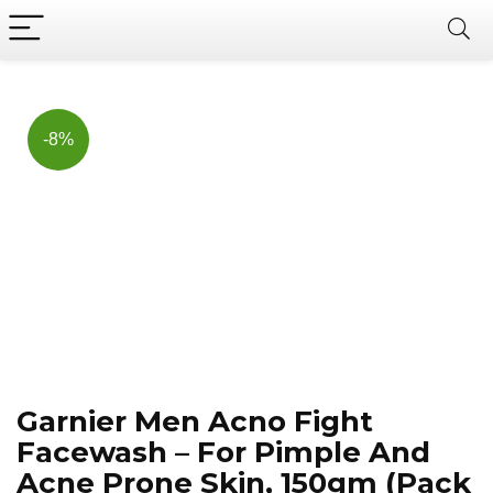
Now, it's your chance to
Join Us on Telegram
save BIG.
Hurry!!
-8%
Garnier Men Acno Fight
Facewash – For Pimple And
Acne Prone Skin, 150gm (Pack