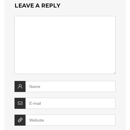
LEAVE A REPLY