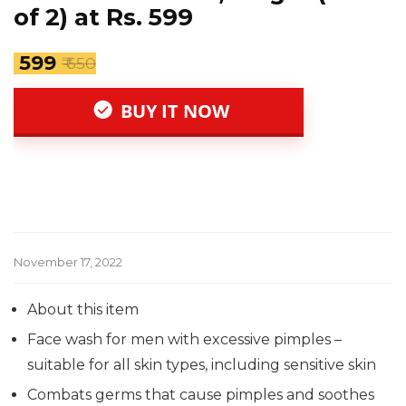
of 2) at Rs. 599
₹ 599
₹ 650
BUY IT NOW
November 17, 2022
About this item
Face wash for men with excessive pimples –
suitable for all skin types, including sensitive skin
Combats germs that cause pimples and soothes