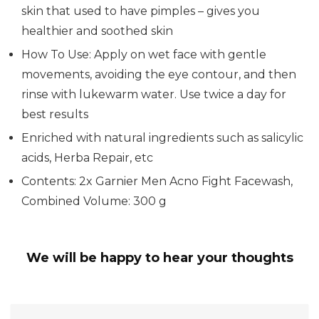
skin that used to have pimples – gives you
healthier and soothed skin
How To Use: Apply on wet face with gentle
movements, avoiding the eye contour, and then
rinse with lukewarm water. Use twice a day for
best results
Enriched with natural ingredients such as salicylic
acids, Herba Repair, etc
Contents: 2x Garnier Men Acno Fight Facewash,
Combined Volume: 300 g
We will be happy to hear your thoughts