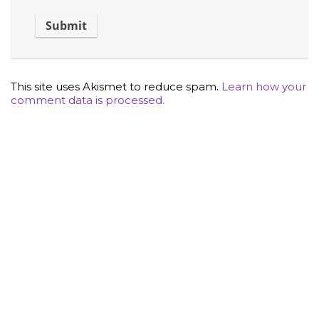
This site uses Akismet to reduce spam.
Learn how your
comment data is processed.