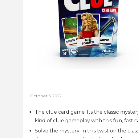
October 5, 2022
The clue card game: Its the classic myster
kind of clue gameplay with this fun, fast
Solve the mystery: in this twist on the cl