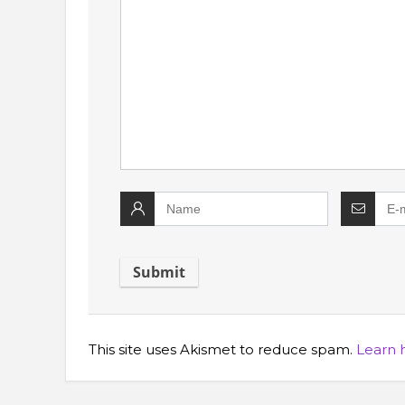
This site uses Akismet to reduce spam.
Learn 