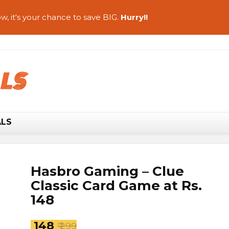
w, it's your chance to save BIG.
Hurry!!
ALS
Hasbro Gaming – Clue
Classic Card Game at Rs.
148
₹ 148
₹ 299