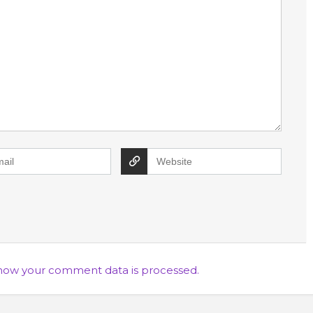
how your comment data is processed.