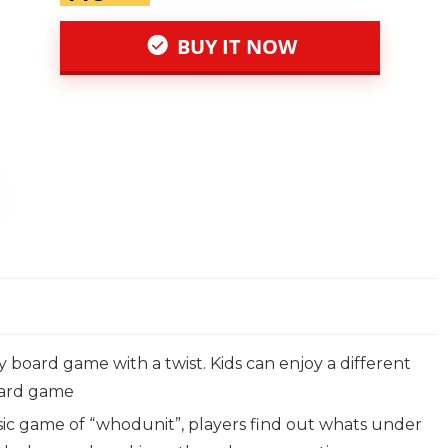
BUY IT NOW
y board game with a twist. Kids can enjoy a different
 card game
assic game of “whodunit”, players find out whats under