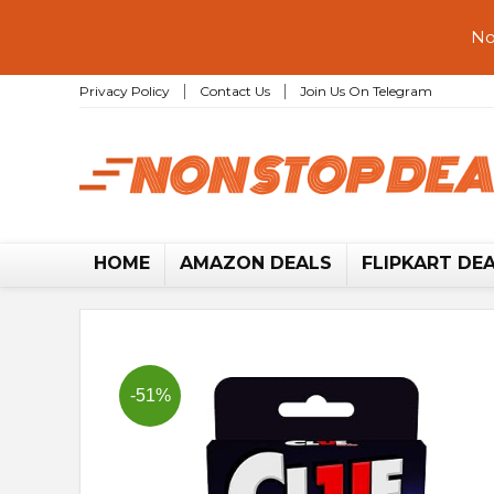
No
Privacy Policy
Contact Us
Join Us On Telegram
HOME
AMAZON DEALS
FLIPKART DE
-51%