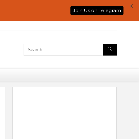
X
Join Us on Telegram