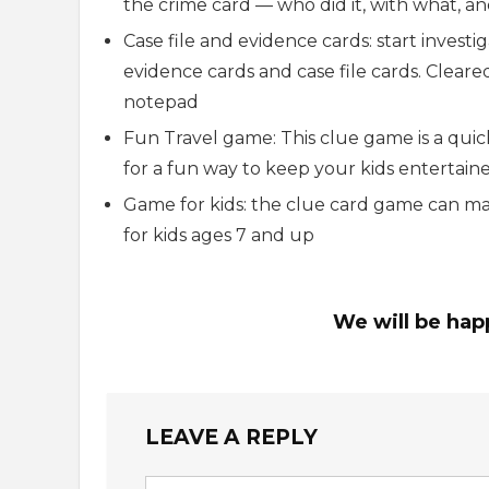
the crime card — who did it, with what, a
Case file and evidence cards: start invest
evidence cards and case file cards. Cleared 
notepad
Fun Travel game: This clue game is a quic
for a fun way to keep your kids entertain
Game for kids: the clue card game can make
for kids ages 7 and up
We will be hap
LEAVE A REPLY