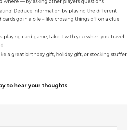
nd where — by asking other players questions
igating! Deduce information by playing the different
cards go in a pile – like crossing things off on a clue
k-playing card game; take it with you when you travel
ed
 a great birthday gift, holiday gift, or stocking stuffer
py to hear your thoughts