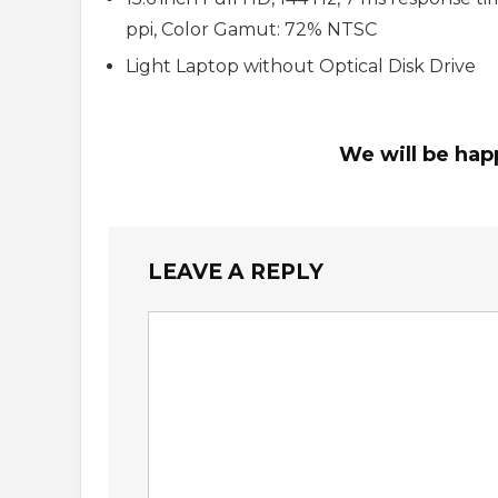
ppi, Color Gamut: 72% NTSC
Light Laptop without Optical Disk Drive
We will be hap
LEAVE A REPLY