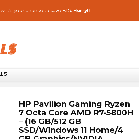
w, it's your chance to save BIG.
Hurry!!
ALS
HP Pavilion Gaming Ryzen
7 Octa Core AMD R7-5800H
– (16 GB/512 GB
SSD/Windows 11 Home/4
GB Graphics/NVIDIA