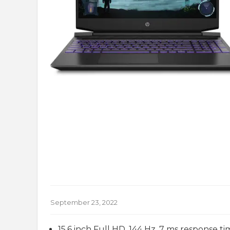
September 23, 2022
15.6 inch Full HD, 144 Hz, 7 ms response tim