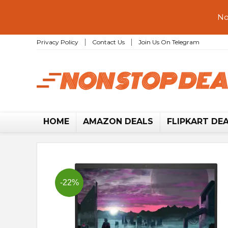
No
Privacy Policy
Contact Us
Join Us On Telegram
HOME
AMAZON DEALS
FLIPKART DE
-22%