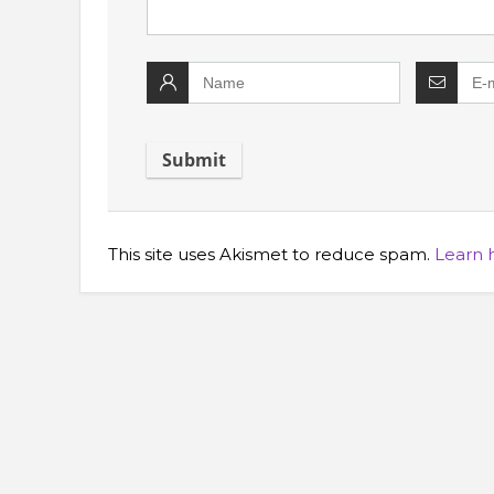
This site uses Akismet to reduce spam.
Learn 