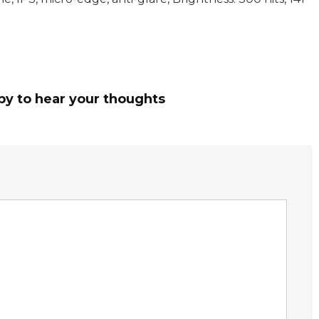
py to hear your thoughts