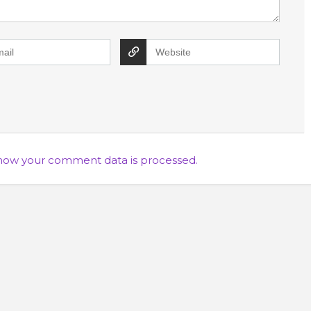
how your comment data is processed.