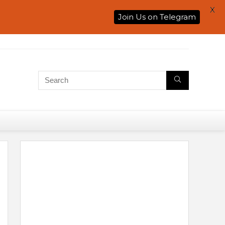
X
Join Us on Telegram