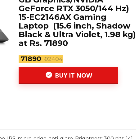
GeForce RTX 3050/144 Hz)
15-EC2146AX Gaming
Laptop (15.6 inch, Shadow
Black & Ultra Violet, 1.98 kg)
at Rs. 71890
₹ 71890
₹ 92404
BUY IT NOW
e, IPS, micro-edge, anti-glare, Brightness: 300 nits, 141