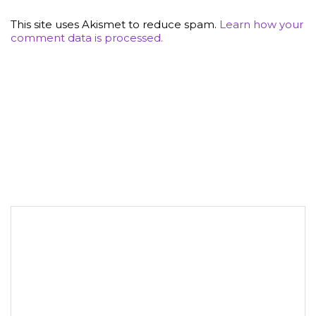
This site uses Akismet to reduce spam.
Learn how your
comment data is processed.