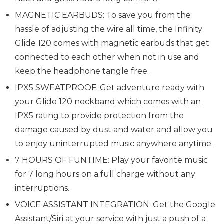
MAGNETIC EARBUDS: To save you from the
hassle of adjusting the wire all time, the Infinity
Glide 120 comes with magnetic earbuds that get
connected to each other when not in use and
keep the headphone tangle free.
IPX5 SWEATPROOF: Get adventure ready with
your Glide 120 neckband which comes with an
IPX5 rating to provide protection from the
damage caused by dust and water and allow you
to enjoy uninterrupted music anywhere anytime.
7 HOURS OF FUNTIME: Play your favorite music
for 7 long hours on a full charge without any
interruptions.
VOICE ASSISTANT INTEGRATION: Get the Google
Assistant/Siri at your service with just a push of a