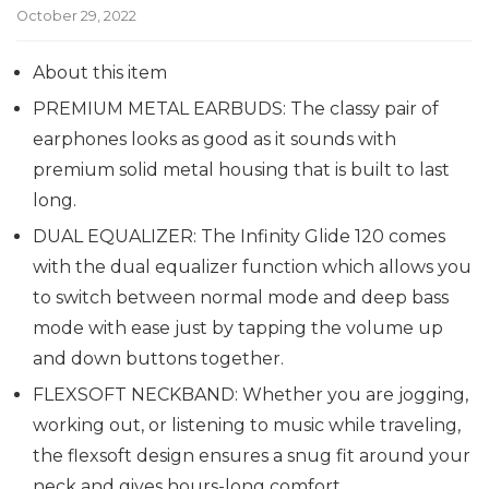
October 29, 2022
About this item
PREMIUM METAL EARBUDS: The classy pair of
earphones looks as good as it sounds with
premium solid metal housing that is built to last
long.
DUAL EQUALIZER: The Infinity Glide 120 comes
with the dual equalizer function which allows you
to switch between normal mode and deep bass
mode with ease just by tapping the volume up
and down buttons together.
FLEXSOFT NECKBAND: Whether you are jogging,
working out, or listening to music while traveling,
the flexsoft design ensures a snug fit around your
neck and gives hours-long comfort.