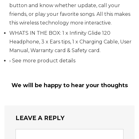
button and know whether update, call your
friends, or play your favorite songs. All this makes
this wireless technology more interactive.
WHATS IN THE BOX: 1 x Infinity Glide 120
Headphone, 3 x Ears tips, 1 x Charging Cable, User
Manual, Warranty card & Safety card.
› See more product details
We will be happy to hear your thoughts
LEAVE A REPLY