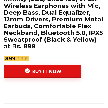
Wireless Earphones with Mic,
Deep Bass, Dual Equalizer,
12mm Drivers, Premium Metal
Earbuds, Comfortable Flex
Neckband, Bluetooth 5.0, IPX5
Sweatproof (Black & Yellow)
at Rs. 899
₹ 899
₹ 2999
BUY IT NOW