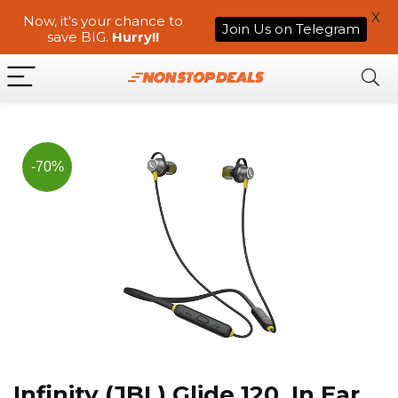
X
Now, it's your chance to
Join Us on Telegram
save BIG.
Hurry!!
-70%
Infinity (JBL) Glide 120, In Ear