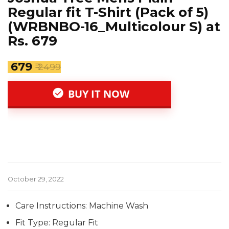
Regular fit T-Shirt (Pack of 5)
(WRBNBO-16_Multicolour S) at
Rs. 679
₹ 679
₹ 2499
BUY IT NOW
October 29, 2022
Care Instructions: Machine Wash
Fit Type: Regular Fit