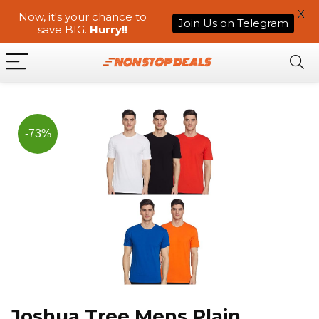
X
Now, it's your chance to
Join Us on Telegram
save BIG.
Hurry!!
-73%
Joshua Tree Mens Plain