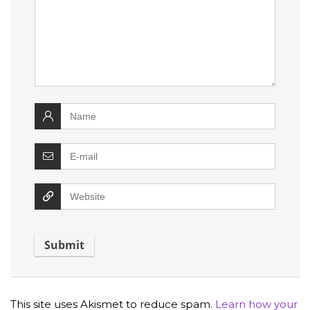
This site uses Akismet to reduce spam.
Learn how your