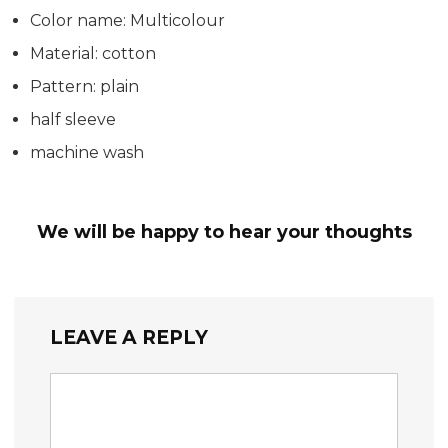
Color name: Multicolour
Material: cotton
Pattern: plain
half sleeve
machine wash
We will be happy to hear your thoughts
LEAVE A REPLY