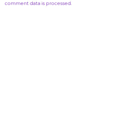
comment data is processed.