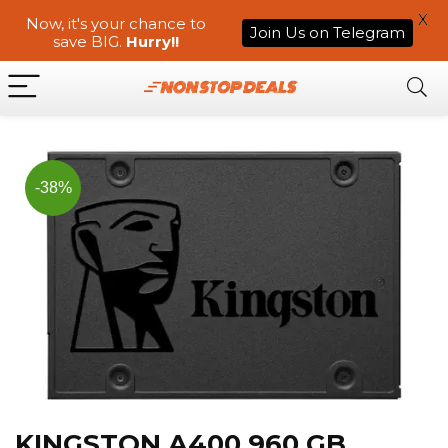
X
Now, it's your chance to
Join Us on Telegram
save BIG.
Hurry!!
-38%
KINGSTON A400 960 GB