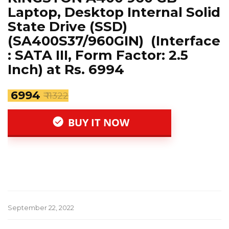
Laptop, Desktop Internal Solid
State Drive (SSD)
(SA400S37/960GIN) (Interface
: SATA III, Form Factor: 2.5
Inch) at Rs. 6994
₹ 6994
₹ 11322
BUY IT NOW
September 22, 2022