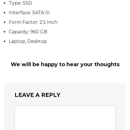
Type: SSD
Interface: SATA III
Form Factor: 2.5 Inch
Capacity: 960 GB
Laptop, Desktop
We will be happy to hear your thoughts
LEAVE A REPLY