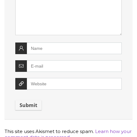
This site uses Akismet to reduce spam.
Learn how your