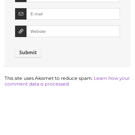
This site uses Akismet to reduce spam.
Learn how your
comment data is processed.