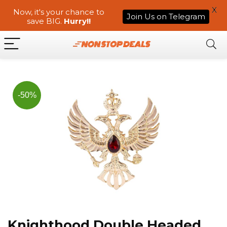
X
Now, it's your chance to
Join Us on Telegram
save BIG.
Hurry!!
-50%
Knighthood Double Headed