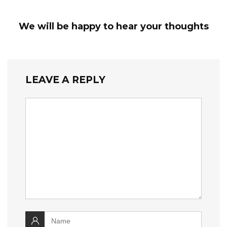
We will be happy to hear your thoughts
LEAVE A REPLY