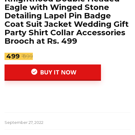
Eagle with Winged Stone
Detailing Lapel Pin Badge
Coat Suit Jacket Wedding Gift
Party Shirt Collar Accessories
Brooch at Rs. 499
₹ 499
₹ 999
BUY IT NOW
September 27, 2022