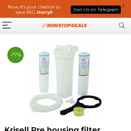
X
Now, it's your chance to
Join Us on Telegram
save BIG.
Hurry!!
-77%
Krisell Pre housing filter