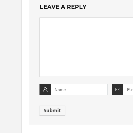
LEAVE A REPLY