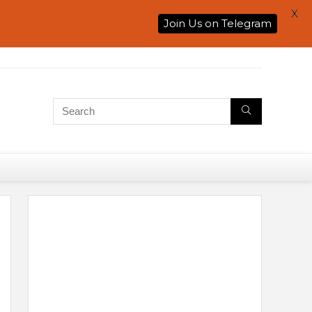
X
Join Us on Telegram