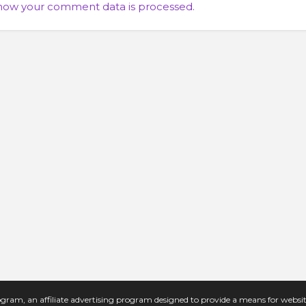
how your comment data is processed.
gram, an affiliate advertising program designed to provide a means for website