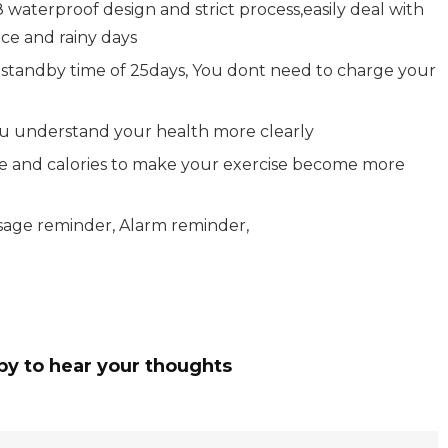
waterproof design and strict process,easily deal with
ce and rainy days
a standby time of 25days, You dont need to charge your
you understand your health more clearly
ge and calories to make your exercise become more
ssage reminder, Alarm reminder,
py to hear your thoughts