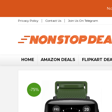
No
Privacy Policy
Contact Us
Join Us On Telegram
HOME
AMAZON DEALS
FLIPKART DE
-75%