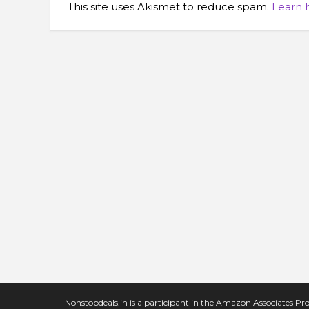
This site uses Akismet to reduce spam.
Learn 
Nonstopdeals.in is a participant in the Amazon Associates Pro