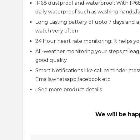
IP68 dustproof and waterproof: With IP68 
daily waterproof such as washing hands,fa
Long Lasting battery of upto 7 days and 
watch very often
24 Hour heart rate monitoring: It helps 
All-weather monitoring your steps,milea
good quality
Smart Notifications like call reminder,me
Emails,whatsapp,facebook etc
› See more product details
We will be hap