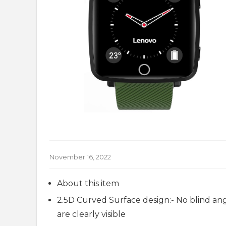
November 16, 2022
About this item
2.5D Curved Surface design:- No blind ang
are clearly visible