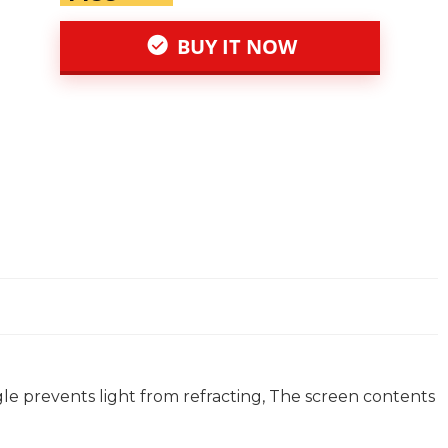
BUY IT NOW
le prevents light from refracting, The screen contents