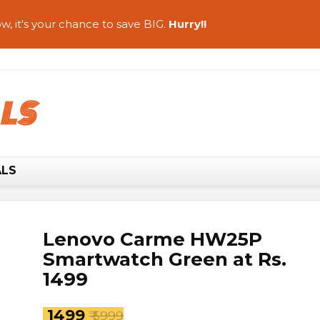
w, it's your chance to save BIG.
Hurry!!
ALS
Lenovo Carme HW25P
Smartwatch Green at Rs.
1499
₹ 1499
₹ 5999