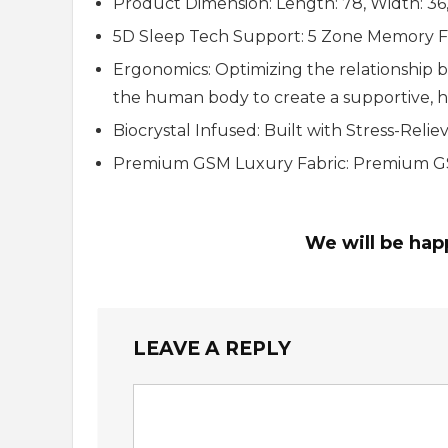
Product Dimension: Length: 78, Width: 36,
5D Sleep Tech Support: 5 Zone Memory 
Ergonomics: Optimizing the relationship 
the human body to create a supportive, 
Biocrystal Infused: Built with Stress-Relie
Premium GSM Luxury Fabric: Premium GSM
We will be hap
LEAVE A REPLY