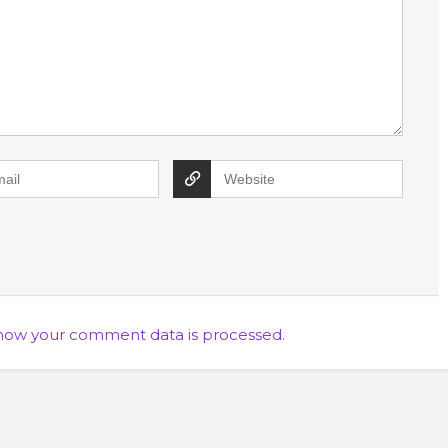
how your comment data is processed.