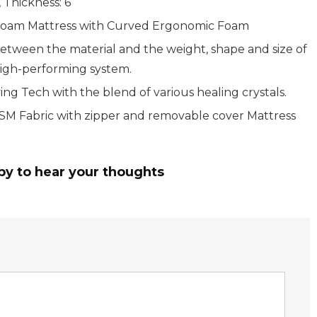
 Thickness: 6
Foam Mattress with Curved Ergonomic Foam
between the material and the weight, shape and size of
high-performing system.
ving Tech with the blend of various healing crystals.
 Fabric with zipper and removable cover Mattress
py to hear your thoughts