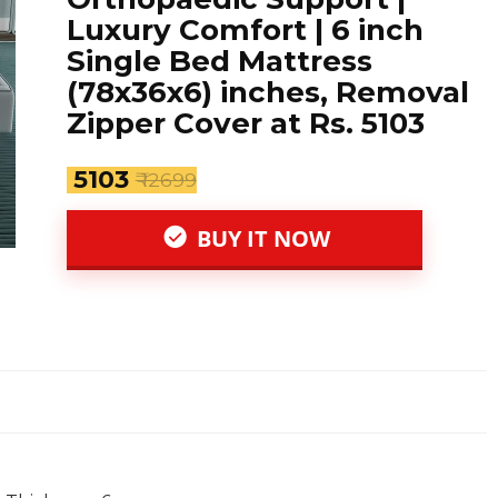
Luxury Comfort | 6 inch
Single Bed Mattress
(78x36x6) inches, Removal
Zipper Cover at Rs. 5103
₹ 5103
₹ 12699
BUY IT NOW