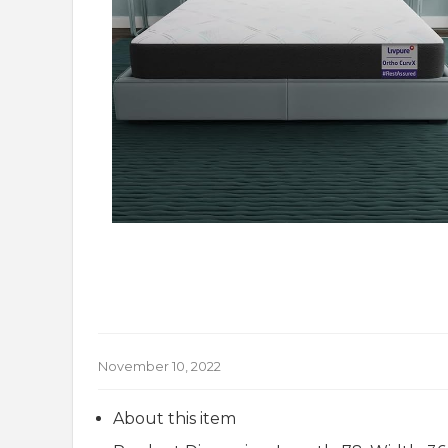
November 10, 2022
About this item