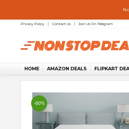
No
Privacy Policy
Contact Us
Join Us On Telegram
HOME
AMAZON DEALS
FLIPKART DE
-60%