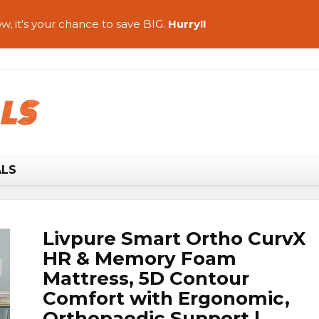
w, it's your chance to save BIG.
Hurry!!
ALS
Livpure Smart Ortho CurvX
HR & Memory Foam
Mattress, 5D Contour
Comfort with Ergonomic,
Orthopaedic Support |