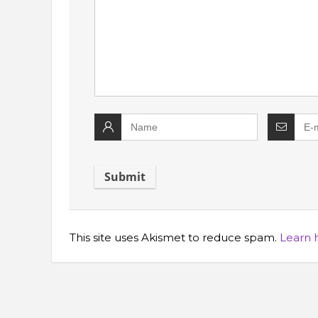
This site uses Akismet to reduce spam.
Learn 