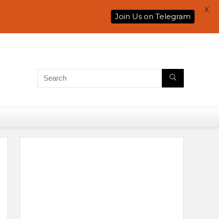
X
Join Us on Telegram