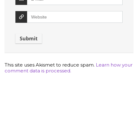
This site uses Akismet to reduce spam.
Learn how your
comment data is processed.