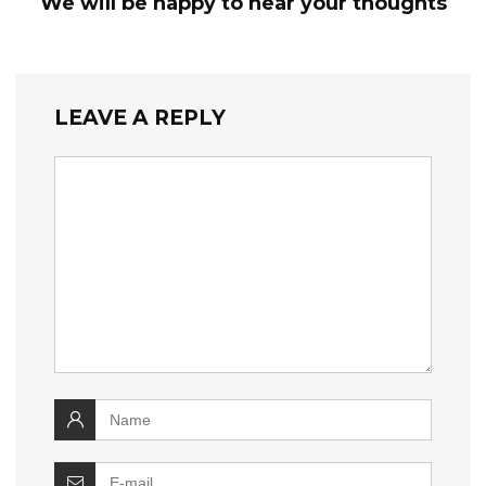
We will be happy to hear your thoughts
LEAVE A REPLY