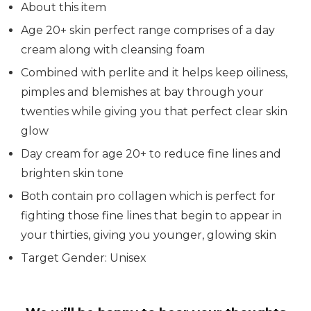
About this item
Age 20+ skin perfect range comprises of a day
cream along with cleansing foam
Combined with perlite and it helps keep oiliness,
pimples and blemishes at bay through your
twenties while giving you that perfect clear skin
glow
Day cream for age 20+ to reduce fine lines and
brighten skin tone
Both contain pro collagen which is perfect for
fighting those fine lines that begin to appear in
your thirties, giving you younger, glowing skin
Target Gender: Unisex