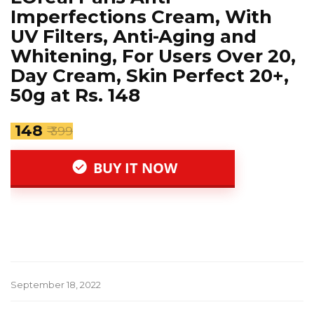
Imperfections Cream, With
UV Filters, Anti-Aging and
Whitening, For Users Over 20,
Day Cream, Skin Perfect 20+,
50g at Rs. 148
₹ 148
₹ 399
BUY IT NOW
September 18, 2022