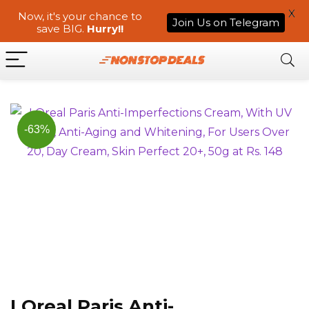
X
Now, it's your chance to
Join Us on Telegram
save BIG.
Hurry!!
-63%
LOreal Paris Anti-