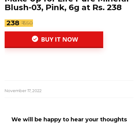
Blush-03, Pink, 6g at Rs. 238
₹ 238
₹ 650
BUY IT NOW
November 17, 2022
We will be happy to hear your thoughts