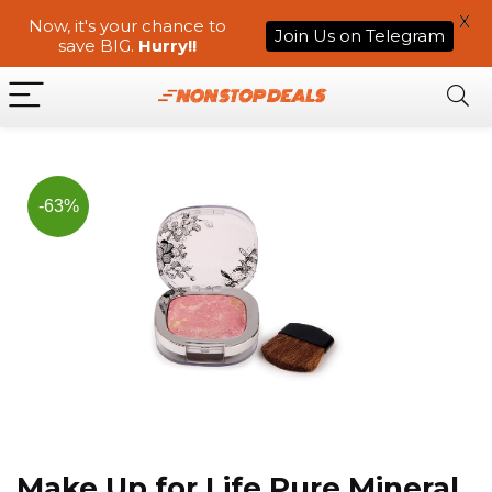
X
Now, it's your chance to
Join Us on Telegram
save BIG.
Hurry!!
-63%
Make Up for Life Pure Mineral