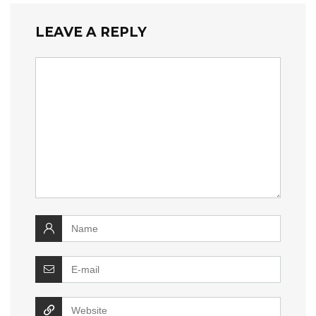
LEAVE A REPLY