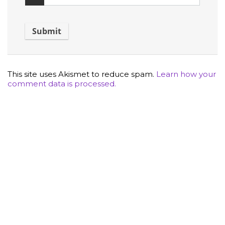
This site uses Akismet to reduce spam.
Learn how your
comment data is processed.