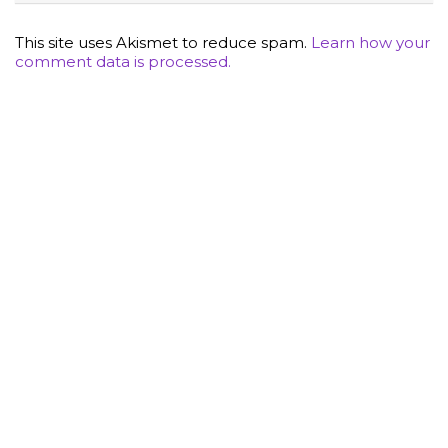
This site uses Akismet to reduce spam.
Learn how your
comment data is processed.