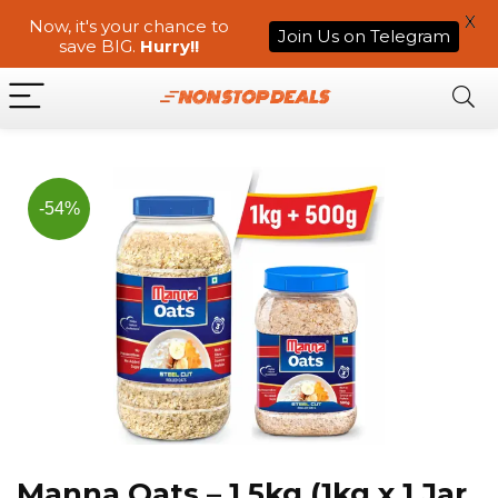
X
Now, it's your chance to
Join Us on Telegram
save BIG.
Hurry!!
-54%
Manna Oats – 1.5kg (1kg x 1 Jar