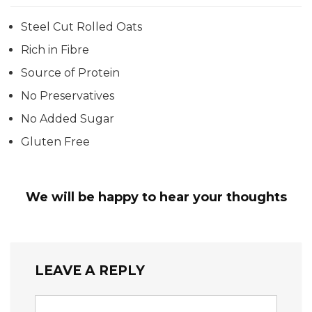
Steel Cut Rolled Oats
Rich in Fibre
Source of Protein
No Preservatives
No Added Sugar
Gluten Free
We will be happy to hear your thoughts
LEAVE A REPLY