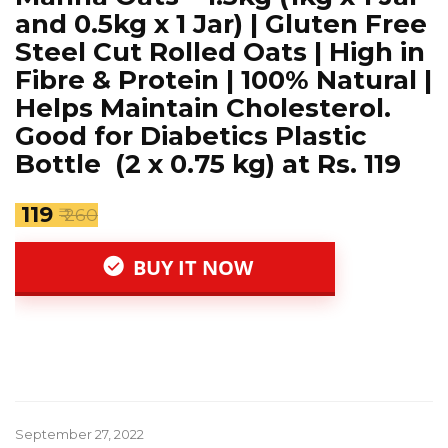
and 0.5kg x 1 Jar) | Gluten Free
Steel Cut Rolled Oats | High in
Fibre & Protein | 100% Natural |
Helps Maintain Cholesterol.
Good for Diabetics Plastic
Bottle (2 x 0.75 kg) at Rs. 119
₹ 119
₹ 260
BUY IT NOW
September 27, 2022