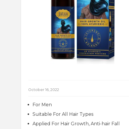
October 16, 2022
For Men
Suitable For All Hair Types
Applied For Hair Growth, Anti-hair Fall