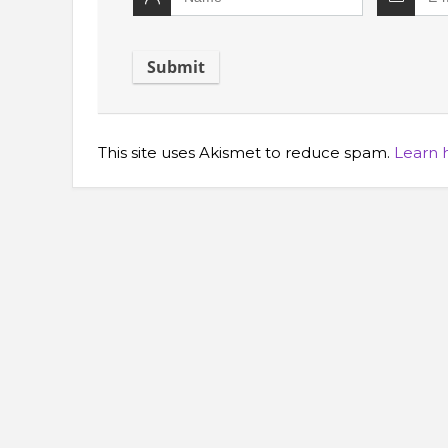
This site uses Akismet to reduce spam.
Learn 