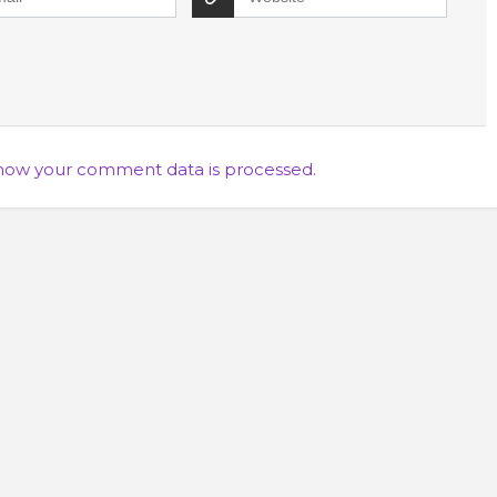
how your comment data is processed.