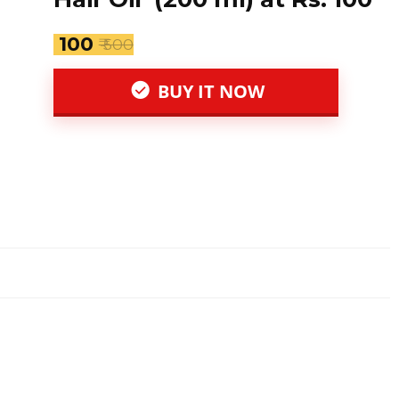
₹ 100
₹ 500
BUY IT NOW