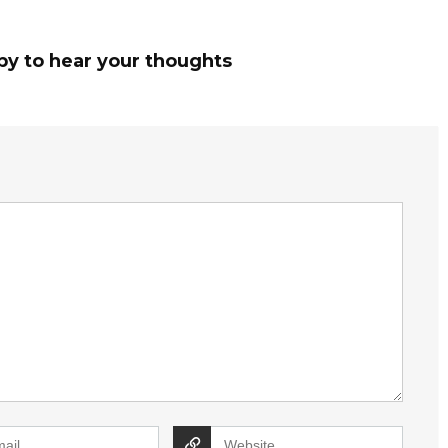
py to hear your thoughts