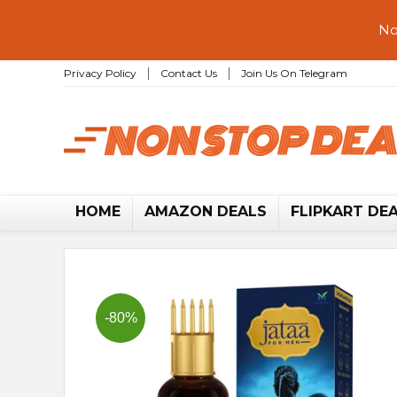
No
Privacy Policy
Contact Us
Join Us On Telegram
HOME
AMAZON DEALS
FLIPKART DE
-80%