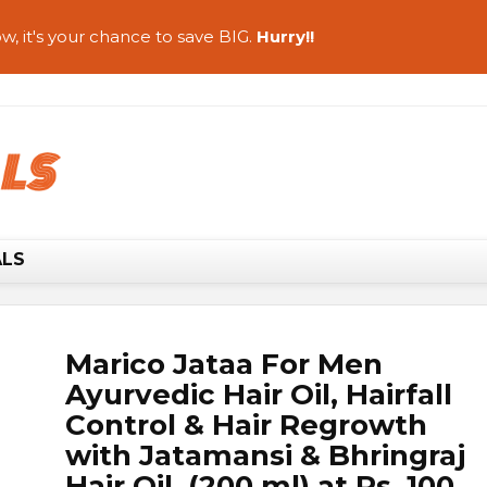
w, it's your chance to save BIG.
Hurry!!
ALS
Marico Jataa For Men
Ayurvedic Hair Oil, Hairfall
Control & Hair Regrowth
with Jatamansi & Bhringraj
Hair Oil (200 ml) at Rs. 100