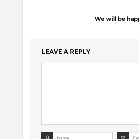
We will be hap
LEAVE A REPLY