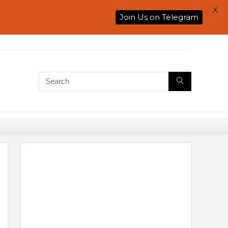
X
Join Us on Telegram