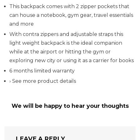
This backpack comes with 2 zipper pockets that
can house a notebook, gym gear, travel essentials
and more
With contra zippers and adjustable straps this
light weight backpack is the ideal companion
while at the airport or hitting the gym or
exploring new city or using it as a carrier for books
6 months limited warranty
› See more product details
We will be happy to hear your thoughts
LEAVE A REPLY