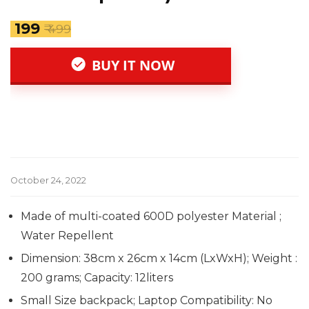
₹ 199
₹ 499
BUY IT NOW
October 24, 2022
Made of multi-coated 600D polyester Material ;
Water Repellent
Dimension: 38cm x 26cm x 14cm (LxWxH); Weight :
200 grams; Capacity: 12liters
Small Size backpack; Laptop Compatibility: No