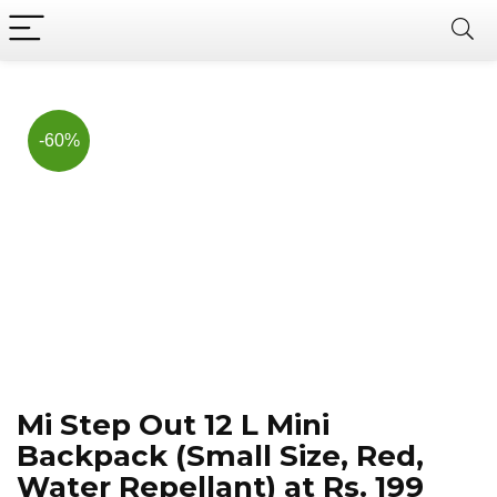
Now, it's your chance to
Join Us on Telegram
save BIG.
Hurry!!
-60%
Mi Step Out 12 L Mini
Backpack (Small Size, Red,
Water Repellant) at Rs. 199