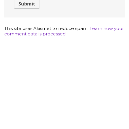
This site uses Akismet to reduce spam.
Learn how your
comment data is processed.