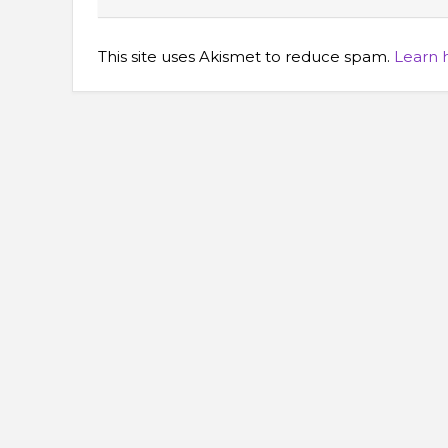
This site uses Akismet to reduce spam.
Learn 