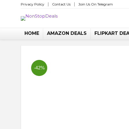
Privacy Policy
Contact Us
Join Us On Telegram
No
HOME
AMAZON DEALS
FLIPKART DE
-42%