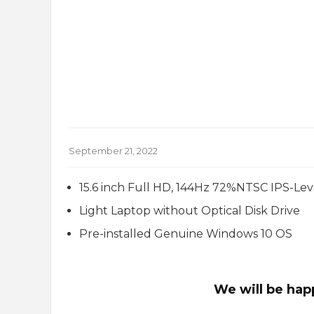
September 21, 2022
15.6 inch Full HD, 144Hz 72%NTSC IPS-Lev
Light Laptop without Optical Disk Drive
Pre-installed Genuine Windows 10 OS
We will be hap