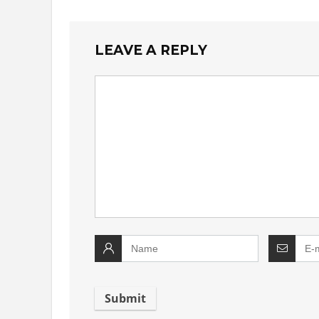
LEAVE A REPLY