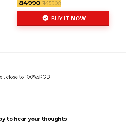
₹ 84990
₹ 145990
BUY IT NOW
el, close to 100%sRGB
py to hear your thoughts