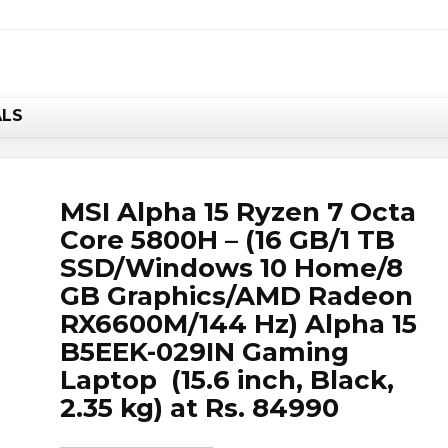
w, it's your chance to save BIG.
Hurry!!
ALS
MSI Alpha 15 Ryzen 7 Octa
Core 5800H – (16 GB/1 TB
SSD/Windows 10 Home/8
GB Graphics/AMD Radeon
RX6600M/144 Hz) Alpha 15
B5EEK-029IN Gaming
Laptop (15.6 inch, Black,
2.35 kg) at Rs. 84990