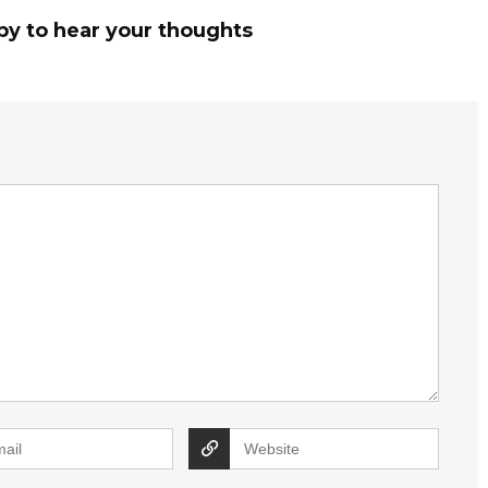
py to hear your thoughts