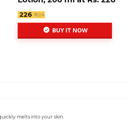
₹ 226
₹ 524
BUY IT NOW
quickly melts into your skin.