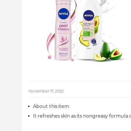
November 17, 2022
About this item
It refreshes skin as its nongreasy formula 