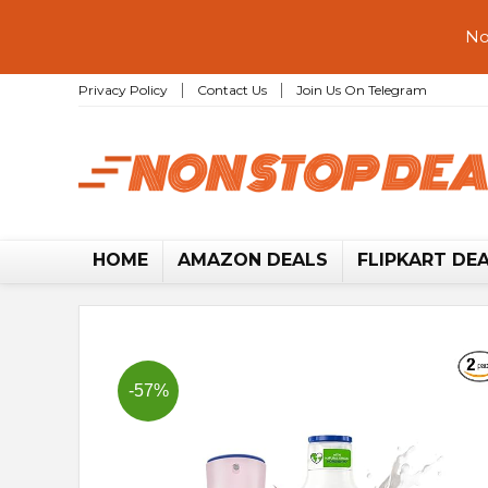
No
Privacy Policy
Contact Us
Join Us On Telegram
HOME
AMAZON DEALS
FLIPKART DE
-57%