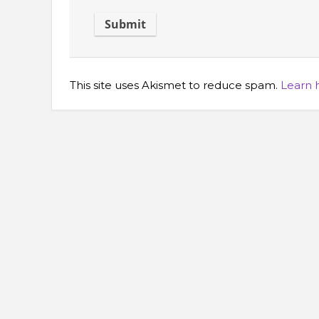
This site uses Akismet to reduce spam.
Learn 