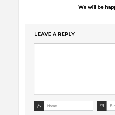
We will be hap
LEAVE A REPLY