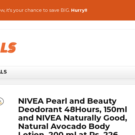
w, it's your chance to save BIG.
Hurry!!
ALS
NIVEA Pearl and Beauty
Deodorant 48Hours, 150ml
and NIVEA Naturally Good,
Natural Avocado Body
Lotion, 200 ml at Rs. 226