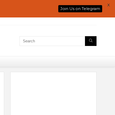
X
Join Us on Telegram