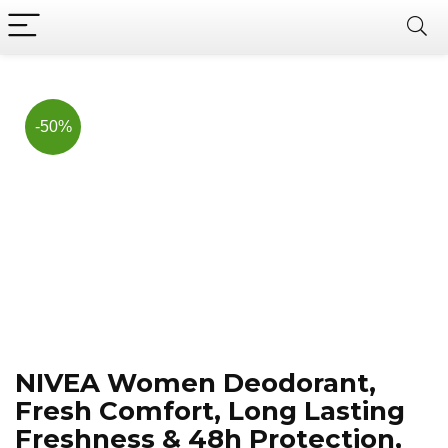
Now, it's your chance to
Join Us on Telegram
save BIG.
Hurry!!
-50%
NIVEA Women Deodorant,
Fresh Comfort, Long Lasting
Freshness & 48h Protection,