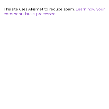
This site uses Akismet to reduce spam.
Learn how your
comment data is processed.