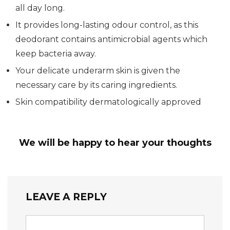
all day long.
It provides long-lasting odour control, as this
deodorant contains antimicrobial agents which
keep bacteria away.
Your delicate underarm skin is given the
necessary care by its caring ingredients.
Skin compatibility dermatologically approved
We will be happy to hear your thoughts
LEAVE A REPLY