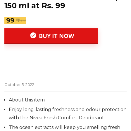
150 ml at Rs. 99
₹ 99
₹ 199
BUY IT NOW
October 5, 2022
About this item
Enjoy long-lasting freshness and odour protection
with the Nivea Fresh Comfort Deodorant.
The ocean extracts will keep you smelling fresh