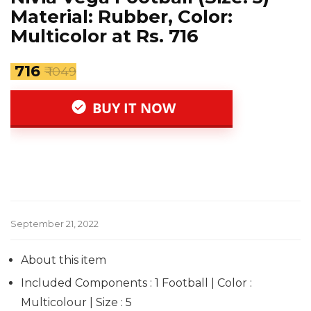
Material: Rubber, Color:
Multicolor at Rs. 716
₹ 716
₹ 1049
BUY IT NOW
September 21, 2022
About this item
Included Components : 1 Football | Color :
Multicolour | Size : 5