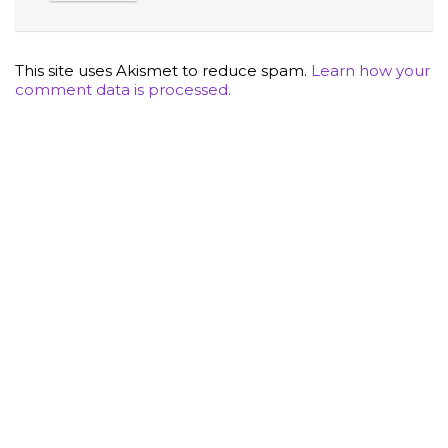
This site uses Akismet to reduce spam.
Learn how your
comment data is processed.