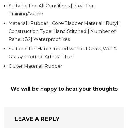
Suitable For: All Conditions | Ideal For:
Training/Match
Material : Rubber | Core/Bladder Material : Butyl |
Construction Type: Hand Stitched | Number of
Panel : 32| Waterproof: Yes
Suitable for: Hard Ground without Grass, Wet &
Grassy Ground, Artificail Turf
Outer Material: Rubber
We will be happy to hear your thoughts
LEAVE A REPLY