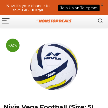
X
Now, it's your chance to
Join Us on Telegram
save BIG.
Hurry!!
-32%
Nivia Vega Football (Size: 5)