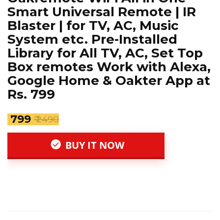
Smart Universal Remote | IR
Blaster | for TV, AC, Music
System etc. Pre-Installed
Library for All TV, AC, Set Top
Box remotes Work with Alexa,
Google Home & Oakter App at
Rs. 799
₹ 799
₹ 2490
BUY IT NOW