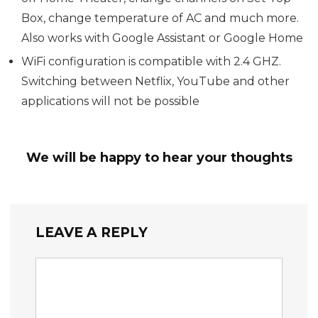
Box, change temperature of AC and much more.
Also works with Google Assistant or Google Home
WiFi configuration is compatible with 2.4 GHZ.
Switching between Netflix, YouTube and other
applications will not be possible
We will be happy to hear your thoughts
LEAVE A REPLY