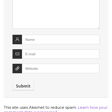
This site uses Akismet to reduce spam.
Learn how your