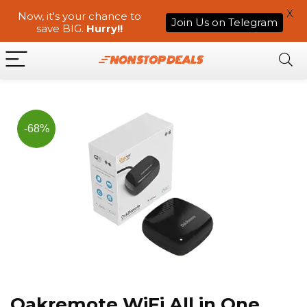
X
Now, it's your chance to
Join Us on Telegram
save BIG.
Hurry!!
-68%
Oakremote WiFi All in One