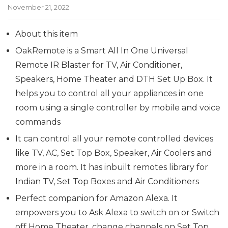
November 21, 2022
About this item
OakRemote is a Smart All In One Universal
Remote IR Blaster for TV, Air Conditioner,
Speakers, Home Theater and DTH Set Up Box. It
helps you to control all your appliances in one
room using a single controller by mobile and voice
commands
It can control all your remote controlled devices
like TV, AC, Set Top Box, Speaker, Air Coolers and
more in a room. It has inbuilt remotes library for
Indian TV, Set Top Boxes and Air Conditioners
Perfect companion for Amazon Alexa. It
empowers you to Ask Alexa to switch on or Switch
off Home Theater, change channels on Set Top