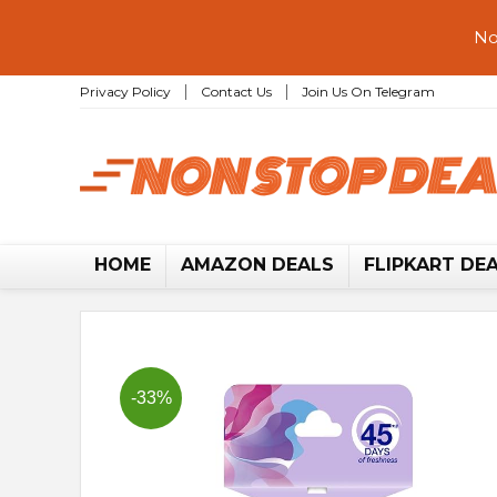
No
Privacy Policy
Contact Us
Join Us On Telegram
HOME
AMAZON DEALS
FLIPKART DE
-33%