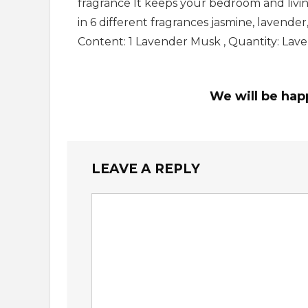
fragrance It keeps your bedroom and living
in 6 different fragrances jasmine, lavender
Content: 1 Lavender Musk , Quantity: La
We will be hap
LEAVE A REPLY