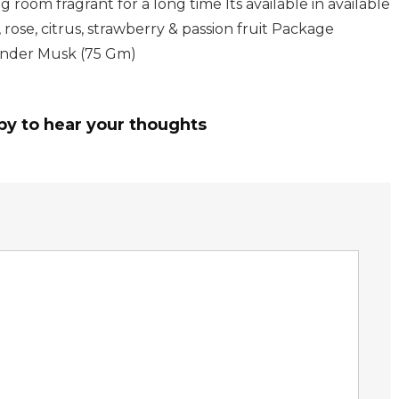
 room fragrant for a long time Its available in available
, rose, citrus, strawberry & passion fruit Package
vender Musk (75 Gm)
py to hear your thoughts