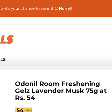
w, it's your chance to save BIG.
Hurry!!
ALS
Odonil Room Freshening
Gelz Lavender Musk 75g at
Rs. 54
₹ 54
₹ 80