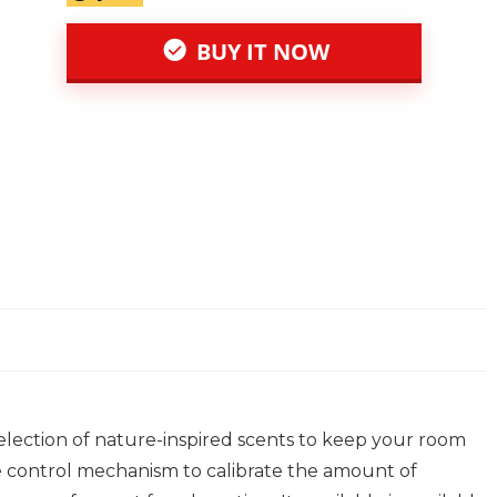
BUY IT NOW
selection of nature-inspired scents to keep your room
ce control mechanism to calibrate the amount of