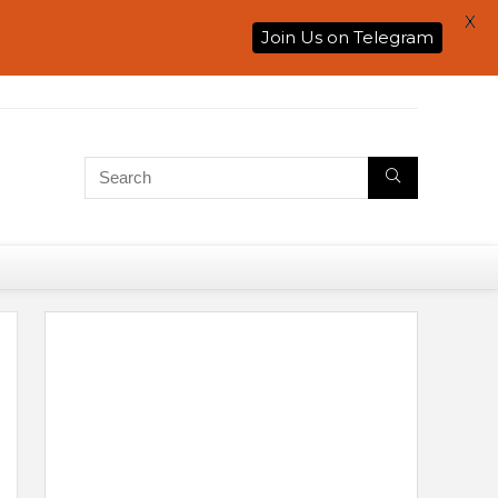
X
Join Us on Telegram