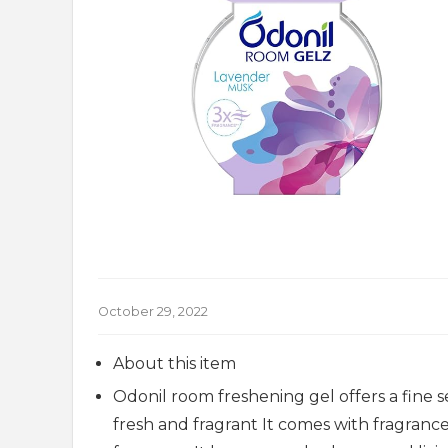
October 29, 2022
About this item
Odonil room freshening gel offers a fine 
fresh and fragrant It comes with fragran