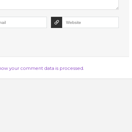
how your comment data is processed.