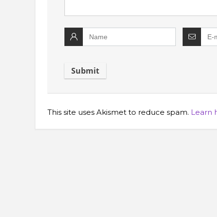
This site uses Akismet to reduce spam.
Learn 