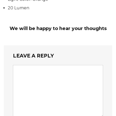
20 Lumen
We will be happy to hear your thoughts
LEAVE A REPLY