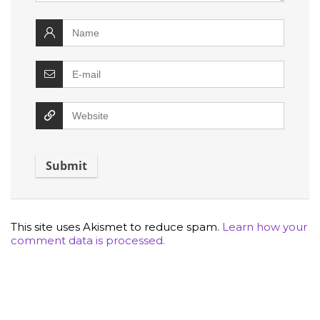
This site uses Akismet to reduce spam.
Learn how your
comment data is processed.