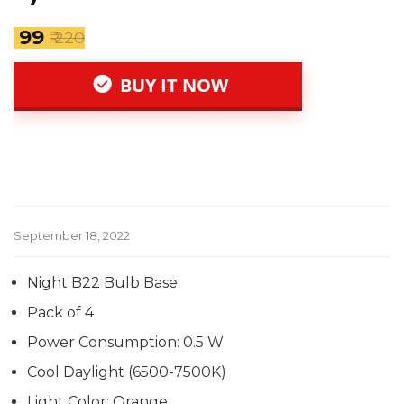
₹ 99
₹ 220
BUY IT NOW
September 18, 2022
Night B22 Bulb Base
Pack of 4
Power Consumption: 0.5 W
Cool Daylight (6500-7500K)
Light Color: Orange