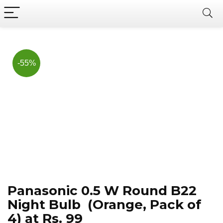
Now, it's your chance to
Join Us on Telegram
save BIG.
Hurry!!
-55%
Panasonic 0.5 W Round B22
Night Bulb (Orange, Pack of
4) at Rs. 99