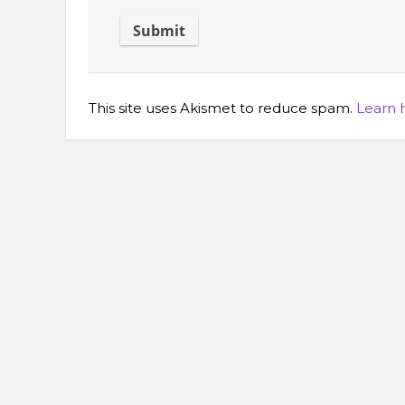
This site uses Akismet to reduce spam.
Learn 