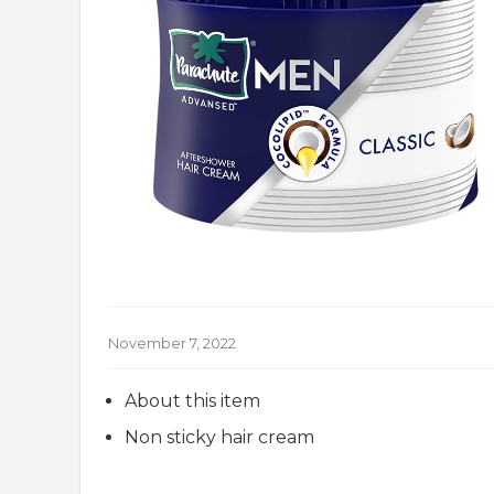
November 7, 2022
About this item
Non sticky hair cream