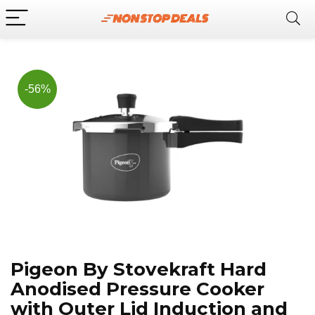
Now, it's your chance to
Join Us on Telegram
save BIG.
Hurry!!
-56%
Pigeon By Stovekraft Hard
Anodised Pressure Cooker
with Outer Lid Induction and