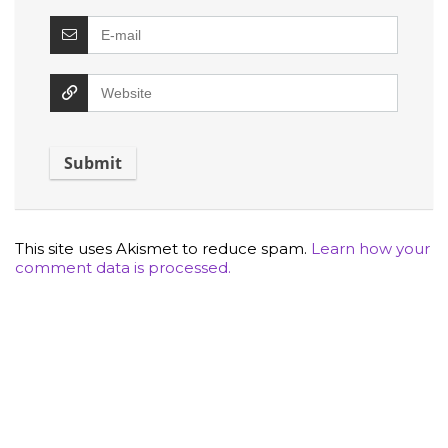
This site uses Akismet to reduce spam.
Learn how your
comment data is processed.