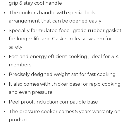
grip & stay cool handle
The cookers handle with special lock
arrangement that can be opened easily
Specially formulated food -grade rubber gasket
for longer life and Gasket release system for
safety
Fast and energy efficient cooking , Ideal for 3-4
members
Precisely designed weight set for fast cooking
It also comes with thicker base for rapid cooking
and even pressure
Peel proof, induction compatible base
The pressure cooker comes 5 years warranty on
product