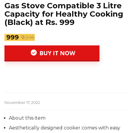
Gas Stove Compatible 3 Litre
Capacity for Healthy Cooking
(Black) at Rs. 999
₹ 999
₹ 2295
BUY IT NOW
November 17, 2022
About this item
Aesthetically designed cooker comes with easy