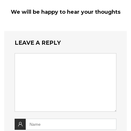
We will be happy to hear your thoughts
LEAVE A REPLY