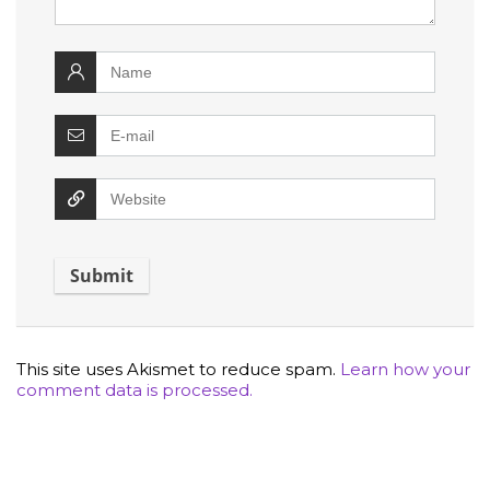
This site uses Akismet to reduce spam.
Learn how your
comment data is processed.