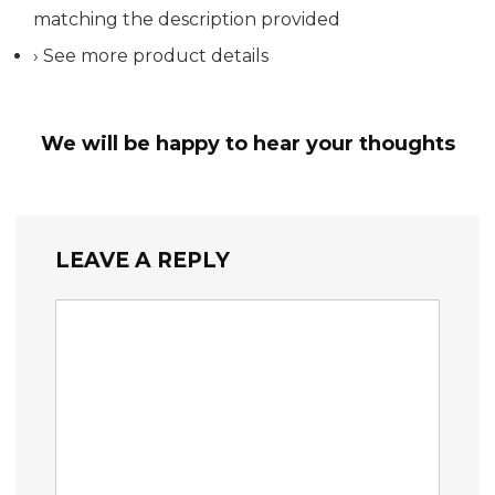
matching the description provided
› See more product details
We will be happy to hear your thoughts
LEAVE A REPLY