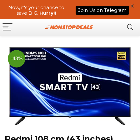
X
Now, it's your chance to
Join Us on Telegram
save BIG.
Hurry!!
-43%
Redmi 108 cm (43 inches)