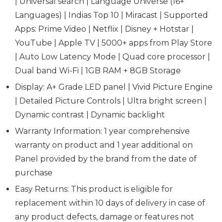
| Universal search | Language Universe (16+
Languages) | Indias Top 10 | Miracast | Supported
Apps: Prime Video | Netflix | Disney + Hotstar |
YouTube | Apple TV | 5000+ apps from Play Store
| Auto Low Latency Mode | Quad core processor |
Dual band Wi-Fi | 1GB RAM + 8GB Storage
Display: A+ Grade LED panel | Vivid Picture Engine
| Detailed Picture Controls | Ultra bright screen |
Dynamic contrast | Dynamic backlight
Warranty Information: 1 year comprehensive
warranty on product and 1 year additional on
Panel provided by the brand from the date of
purchase
Easy Returns: This product is eligible for
replacement within 10 days of delivery in case of
any product defects, damage or features not