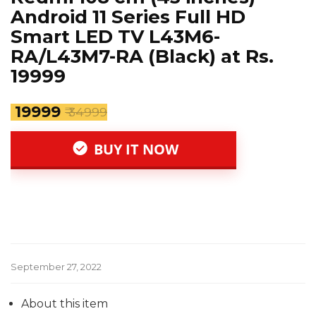
Android 11 Series Full HD
Smart LED TV L43M6-
RA/L43M7-RA (Black) at Rs.
19999
₹ 19999
₹ 34999
BUY IT NOW
September 27, 2022
About this item