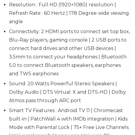
Resolution : Full HD (1920×1080) resolution |
Refresh Rate : 60 Hertz | 178 Degree wide viewing
angle
Connectivity: 2 HDMI ports to connect set top box,
Blu-Ray players, gaming console | 2 USB ports to
connect hard drives and other USB devices |
3.5mm to connect your headphones | Bluetooth
5.0 to connect Bluetooth speakers, earphones
and TWS earphones
Sound: 20 Watts Powerful Stereo Speakers |
Dolby Audio | DTS Virtual: X and DTS-HD | Dolby
Atmos pass through ARC port
Smart TV Features : Android TV 11 | Chromecast
built-in | PatchWall 4 with IMDb integration | Kids
Mode with Parental Lock | 75+ Free Live Channels