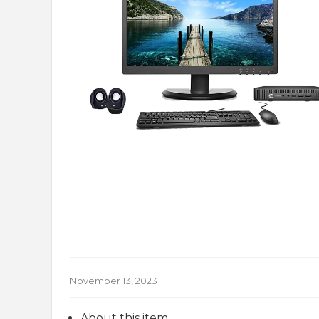
November 13, 2023
About this item