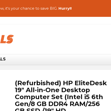
w, it's your chance to save BIG.
Hurry!!
ALS
(Refurbished) HP EliteDesk
19″ All-in-One Desktop
Computer Set (Intel i5 6th
Gen/8 GB DDR4 RAM/256
GB SSD /19″ HD