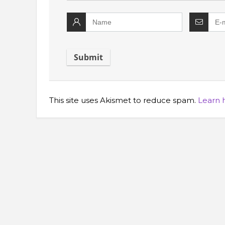
This site uses Akismet to reduce spam.
Learn 