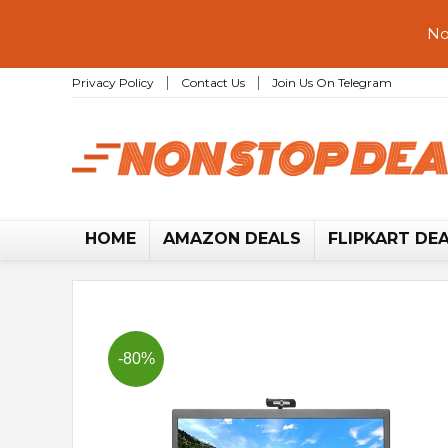
No
Privacy Policy
Contact Us
Join Us On Telegram
HOME
AMAZON DEALS
FLIPKART DE
-80%