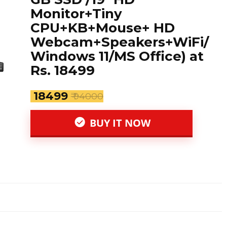
Monitor+Tiny
CPU+KB+Mouse+ HD
Webcam+Speakers+WiFi/
Windows 11/MS Office) at
Rs. 18499
₹ 18499
₹ 94000
BUY IT NOW