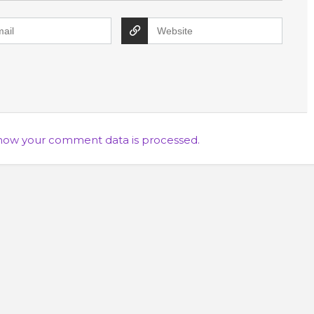
how your comment data is processed.