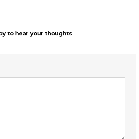
py to hear your thoughts