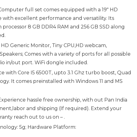
Computer full set comes equipped with a 19″ HD
with excellent performance and versatility. Its
gen processor 8 GB DDR4 RAM and 256 GB SSD along
ed.
″ HD Generic Monitor, Tiny CPU,HD webcam,
eakers; Comes with a variety of ports for all possible
io in/out port. WiFi dongle included.
e with Core I5 6500T, upto 3.1 Ghz turbo boost, Quad
gy. It comes preinstalled with Windows 11 and MS
xperience hassle free ownership, with out Pan India
nt,labor and shipping (If required). Extend your
anty reach out to us on – .
hnology: 5g; Hardware Platform: