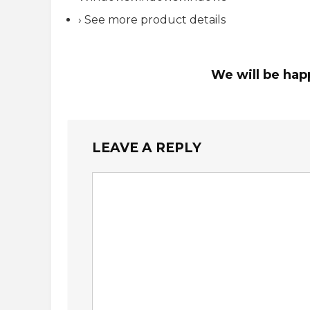
› See more product details
We will be hap
LEAVE A REPLY