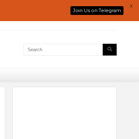
X
Join Us on Telegram