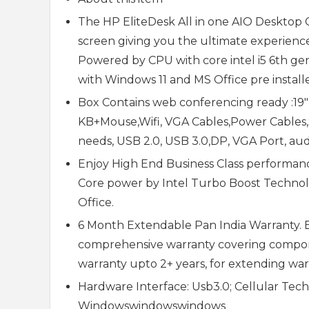
The HP EliteDesk All in one AIO Desktop 
screen giving you the ultimate experience 
Powered by CPU with core intel i5 6th 
with Windows 11 and MS Office pre install
Box Contains web conferencing ready :19
KB+Mouse,Wifi, VGA Cables,Power Cables,Sp
needs, USB 2.0, USB 3.0,DP, VGA Port, aud
Enjoy High End Business Class performanc
Core power by Intel Turbo Boost Technolo
Office.
6 Month Extendable Pan India Warranty. E
comprehensive warranty covering compone
warranty upto 2+ years, for extending warr
Hardware Interface: Usb3.0; Cellular Tec
Windowswindowswindows