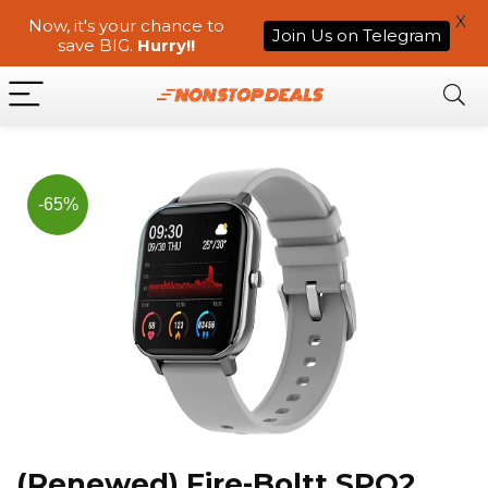
X
Now, it's your chance to
Join Us on Telegram
save BIG.
Hurry!!
-65%
(Renewed) Fire-Boltt SPO2