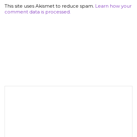
This site uses Akismet to reduce spam.
Learn how your
comment data is processed.