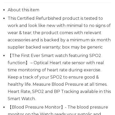
About this item
This Certified Refurbished product is tested to
work and look like new with minimal to no signs of
wear & tear; the product comes with relevant
accessories and is backed by a minimum six month
supplier backed warranty; box may be generic
【The First Ever Smart watch featuring SPO2
function】 – Optical Heart rate sensor with real
time monitoring of heart rate during exercise.
Keep a track of your SPO2 to ensure good &
healthy life. Measure Blood Pressure at all times.
Heart Rate, SPO2 and BP Tracking available in this
Smart Watch.
【Blood Pressure Monitor】- The blood pressure
monitor on the Watch reads your systolic and