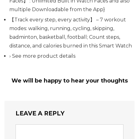
Faces】 : Unlimited Built in Watch Faces and also
multiple Downloadable from the App}
【Track every step, every activity】 – 7 workout
modes: walking, running, cycling, skipping,
badminton, basketball, football; Count steps,
distance, and calories burned in this Smart Watch
› See more product details
We will be happy to hear your thoughts
LEAVE A REPLY