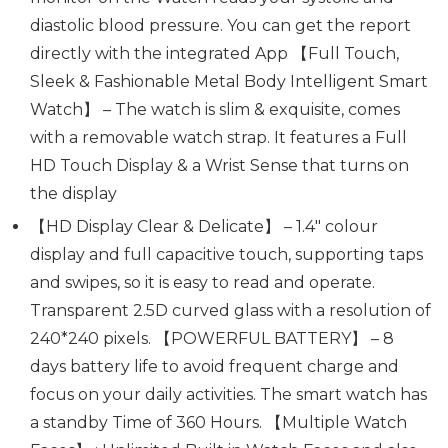
diastolic blood pressure. You can get the report
directly with the integrated App 【Full Touch,
Sleek & Fashionable Metal Body Intelligent Smart
Watch】 – The watch is slim & exquisite, comes
with a removable watch strap. It features a Full
HD Touch Display & a Wrist Sense that turns on
the display
【HD Display Clear & Delicate】 – 1.4″ colour
display and full capacitive touch, supporting taps
and swipes, so it is easy to read and operate.
Transparent 2.5D curved glass with a resolution of
240*240 pixels. 【POWERFUL BATTERY】 – 8
days battery life to avoid frequent charge and
focus on your daily activities. The smart watch has
a standby Time of 360 Hours. 【Multiple Watch