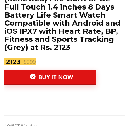
Full Touch 1.4 inches 8 Days
Battery Life Smart Watch
Compatible with Android and
iOS IPX7 with Heart Rate, BP,
Fitness and Sports Tracking
(Grey) at Rs. 2123
₹ 2123
₹ 5999
BUY IT NOW
November 7, 2022