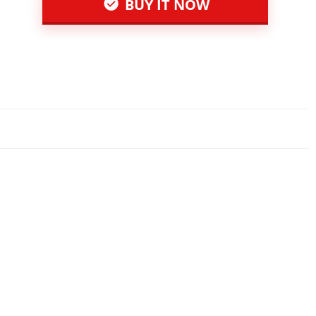
BUY IT NOW