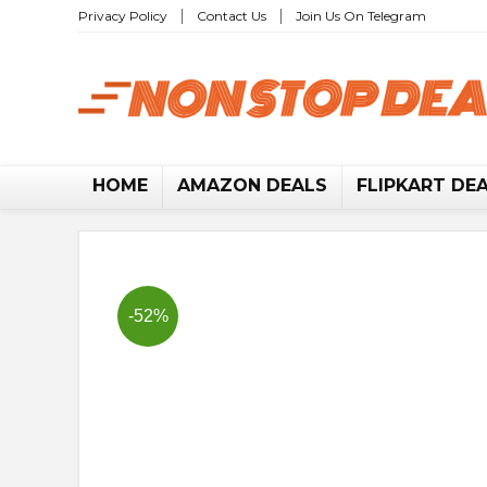
Privacy Policy
Contact Us
Join Us On Telegram
No
HOME
AMAZON DEALS
FLIPKART DE
-52%