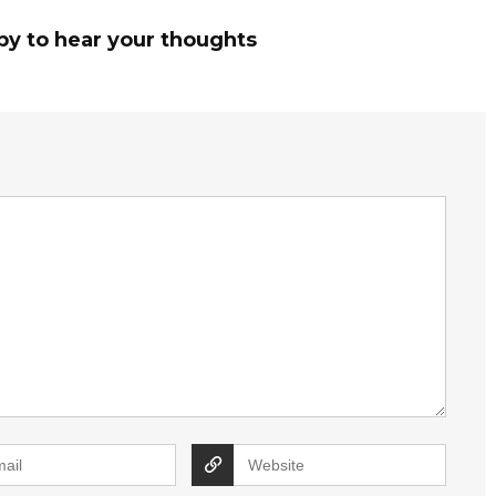
py to hear your thoughts