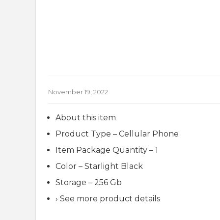
November 19, 2022
About this item
Product Type – Cellular Phone
Item Package Quantity – 1
Color – Starlight Black
Storage – 256 Gb
› See more product details