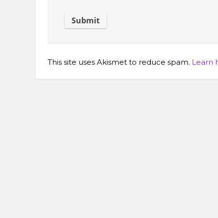
This site uses Akismet to reduce spam.
Learn 