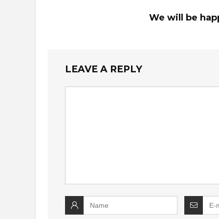
We will be hap
LEAVE A REPLY