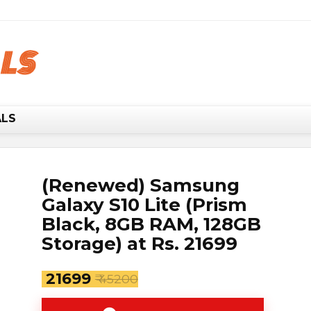
w, it's your chance to save BIG.
Hurry!!
ALS
(Renewed) Samsung
Galaxy S10 Lite (Prism
Black, 8GB RAM, 128GB
Storage) at Rs. 21699
₹ 21699
₹ 45200