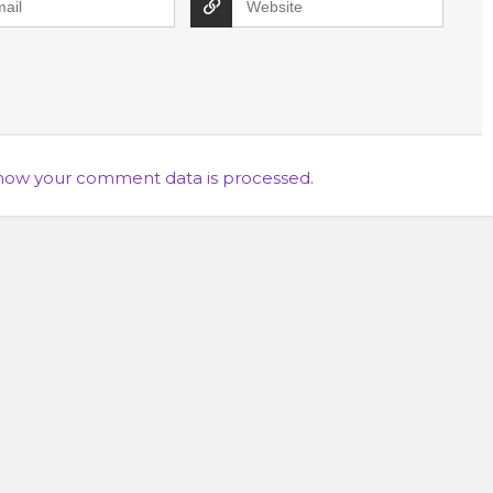
how your comment data is processed.