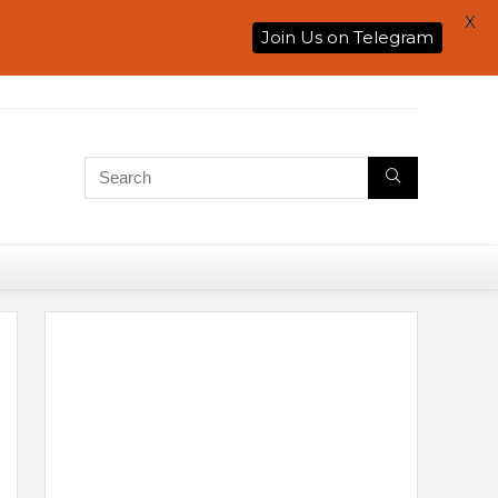
X
Join Us on Telegram