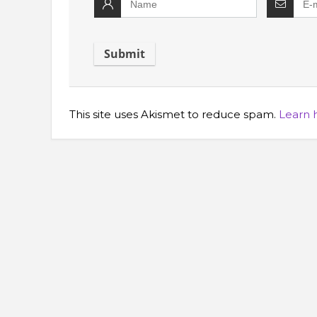
This site uses Akismet to reduce spam.
Learn 