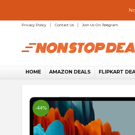
No
Privacy Policy
Contact Us
Join Us On Telegram
HOME
AMAZON DEALS
FLIPKART DE
-44%