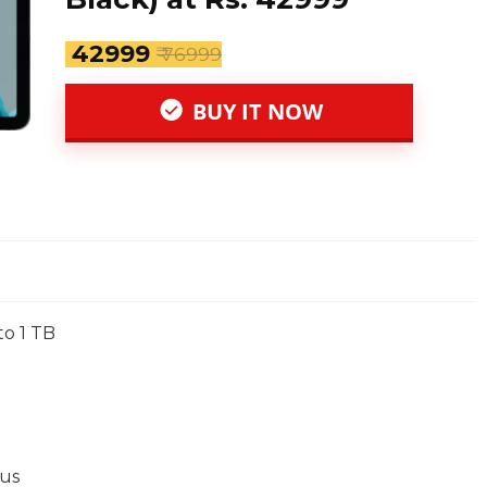
₹ 42999
₹ 76999
BUY IT NOW
o 1 TB
us