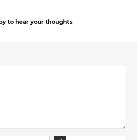
py to hear your thoughts