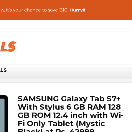
w, it's your chance to save BIG.
Hurry!!
ALS
SAMSUNG Galaxy Tab S7+
With Stylus 6 GB RAM 128
GB ROM 12.4 inch with Wi-
Fi Only Tablet (Mystic
Black) at Rs. 42999