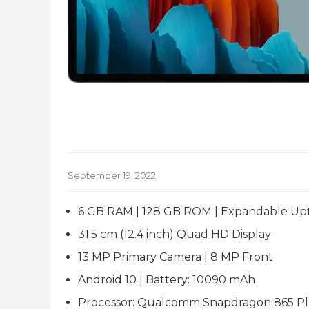
September 19, 2022
6 GB RAM | 128 GB ROM | Expandable Upt
31.5 cm (12.4 inch) Quad HD Display
13 MP Primary Camera | 8 MP Front
Android 10 | Battery: 10090 mAh
Processor: Qualcomm Snapdragon 865 Pl