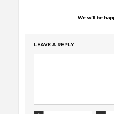
We will be hap
LEAVE A REPLY