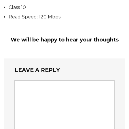
Class 10
Read Speed: 120 Mbps
We will be happy to hear your thoughts
LEAVE A REPLY