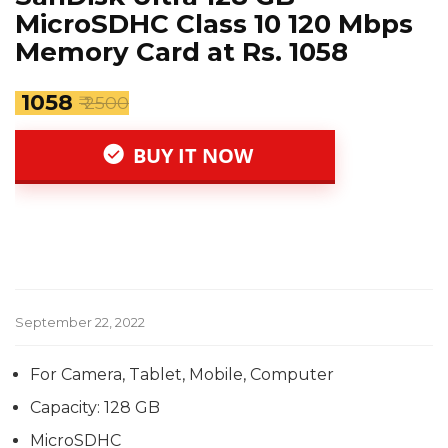
MicroSDHC Class 10 120 Mbps
Memory Card at Rs. 1058
₹ 1058
₹ 2500
BUY IT NOW
September 22, 2022
For Camera, Tablet, Mobile, Computer
Capacity: 128 GB
MicroSDHC