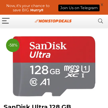
X
Now, it's your chance to
Join Us on Telegram
save BIG.
Hurry!!
-58%
SanDisk Ultra 128 GB