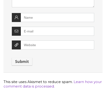
This site uses Akismet to reduce spam.
Learn how your
comment data is processed.