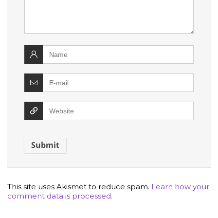
This site uses Akismet to reduce spam.
Learn how your
comment data is processed.