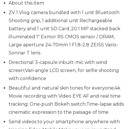
About this item
ZV 1 Vlog camera bundled with 1 unit Bluetooth
Shooting grip, 1 additional unit Rechargeable
battery and 1 unit SD Card.;20.1 MP stacked back
illuminated 1″ Exmor RS CMOS sensor / DRAM,
Large aperture 24-70mm 1 F1.8-2.8 ZEISS Vario-
Sonnar T lens
Directional 3-capsule inbuilt-mic with wind
screen;Vari-angle LCD screen, for selfie shooting
with confidence
Beautiful and natural skin tones for everyone;4k
Movie recording with Video EYE AF and real time
tracking; One-push Bokeh switch;Time-lapse adds
cinematic expression to the passage of time
Send videos to your smartphone anywhere with