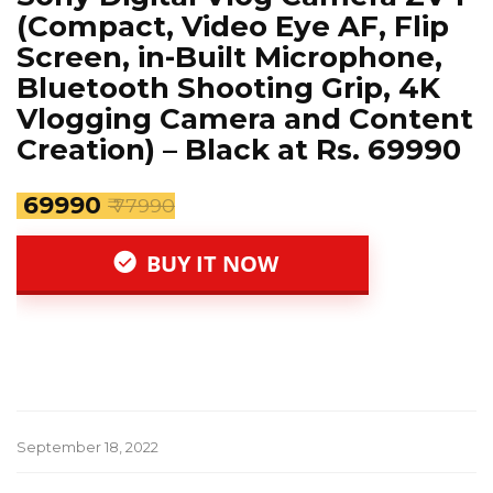
(Compact, Video Eye AF, Flip
Screen, in-Built Microphone,
Bluetooth Shooting Grip, 4K
Vlogging Camera and Content
Creation) – Black at Rs. 69990
₹ 69990
₹ 77990
BUY IT NOW
September 18, 2022