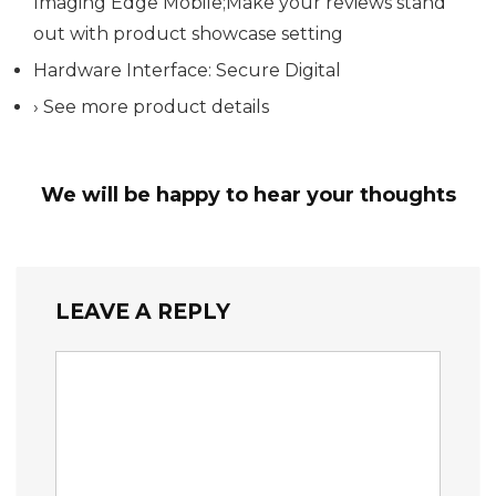
Imaging Edge Mobile;Make your reviews stand
out with product showcase setting
Hardware Interface: Secure Digital
› See more product details
We will be happy to hear your thoughts
LEAVE A REPLY