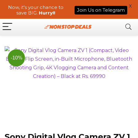
X
Now, it's your chance to
Join Us on Telegram
save BIG.
Hurry!!
-10%
Sony Digital Vlog Camera ZV 1