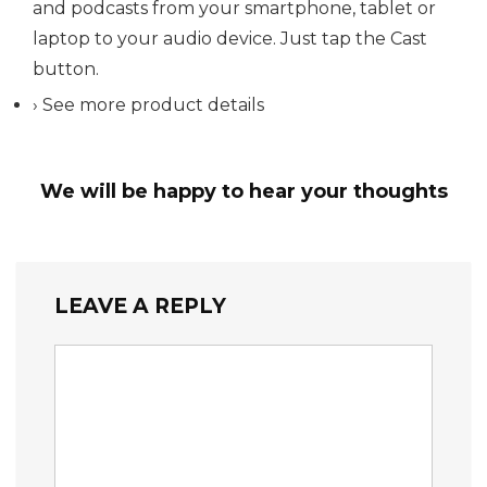
and podcasts from your smartphone, tablet or
laptop to your audio device. Just tap the Cast
button.
› See more product details
We will be happy to hear your thoughts
LEAVE A REPLY