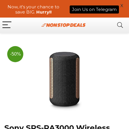
X
Now, it's your chance to
Join Us on Telegram
save BIG.
Hurry!!
-50%
Sony SRS-RA3000 Wireless