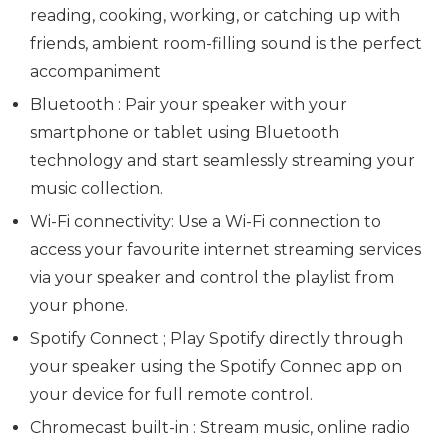
reading, cooking, working, or catching up with
friends, ambient room-filling sound is the perfect
accompaniment
Bluetooth : Pair your speaker with your
smartphone or tablet using Bluetooth
technology and start seamlessly streaming your
music collection.
Wi-Fi connectivity: Use a Wi-Fi connection to
access your favourite internet streaming services
via your speaker and control the playlist from
your phone.
Spotify Connect ; Play Spotify directly through
your speaker using the Spotify Connec app on
your device for full remote control.
Chromecast built-in : Stream music, online radio