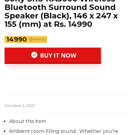
Bluetooth Surround Sound
Speaker (Black), 146 x 247 x
155 (mm) at Rs. 14990
₹ 14990
₹ 29990
BUY IT NOW
October 2, 2022
About this item
Ambient room-filling sound : Whether you’re