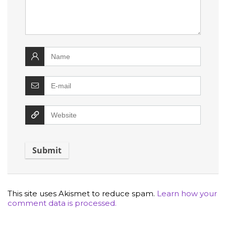
This site uses Akismet to reduce spam.
Learn how your
comment data is processed.