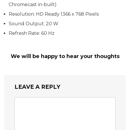
Chromecast in-built)
Resolution: HD Ready 1366 x 768 Pixels
Sound Output: 20 W
Refresh Rate: 60 Hz
We will be happy to hear your thoughts
LEAVE A REPLY