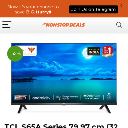
X
Now, it's your chance to
Join Us on Telegram
save BIG.
Hurry!!
-53%
TCL S65A Series 79.97 cm (32