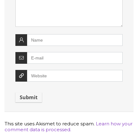
This site uses Akismet to reduce spam.
Learn how your
comment data is processed.