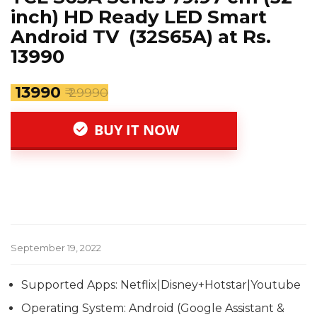
inch) HD Ready LED Smart
Android TV (32S65A) at Rs.
13990
₹ 13990
₹ 29990
BUY IT NOW
September 19, 2022
Supported Apps: Netflix|Disney+Hotstar|Youtube
Operating System: Android (Google Assistant &