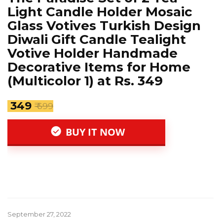
Light Candle Holder Mosaic
Glass Votives Turkish Design
Diwali Gift Candle Tealight
Votive Holder Handmade
Decorative Items for Home
(Multicolor 1) at Rs. 349
₹ 349
₹ 699
BUY IT NOW
September 27, 2022