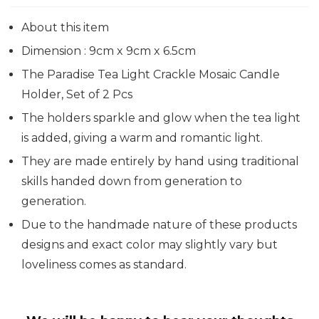
About this item
Dimension : 9cm x 9cm x 6.5cm
The Paradise Tea Light Crackle Mosaic Candle
Holder, Set of 2 Pcs
The holders sparkle and glow when the tea light
is added, giving a warm and romantic light.
They are made entirely by hand using traditional
skills handed down from generation to
generation.
Due to the handmade nature of these products
designs and exact color may slightly vary but
loveliness comes as standard.