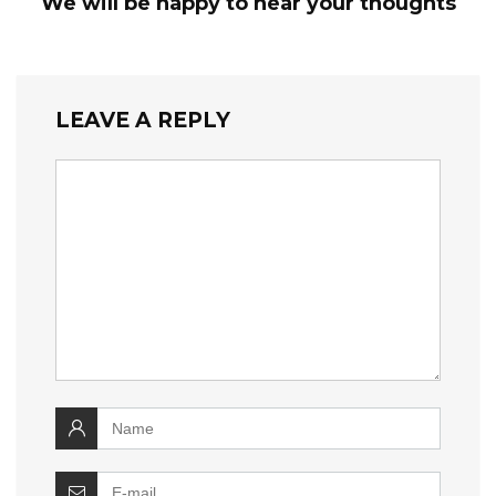
We will be happy to hear your thoughts
LEAVE A REPLY