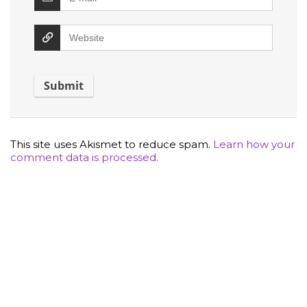
This site uses Akismet to reduce spam.
Learn how your
comment data is processed.