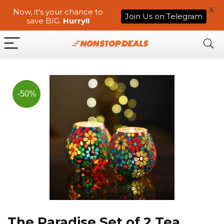
X
Now, it's your chance to
Join Us on Telegram
save BIG.
Hurry!!
-50%
The Paradise Set of 2 Tea