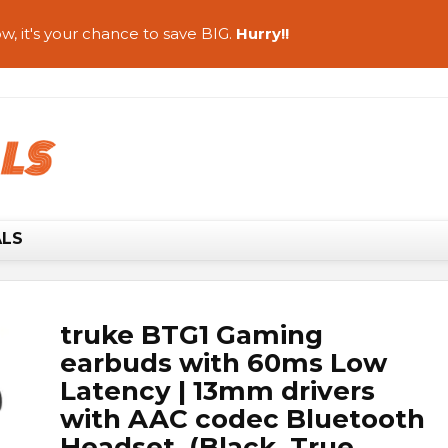
w, it's your chance to save BIG.
Hurry!!
ALS
truke BTG1 Gaming
earbuds with 60ms Low
Latency | 13mm drivers
with AAC codec Bluetooth
Headset (Black, True