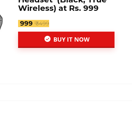
Wireless) at Rs. 999
₹ 999
₹ 3499
BUY IT NOW