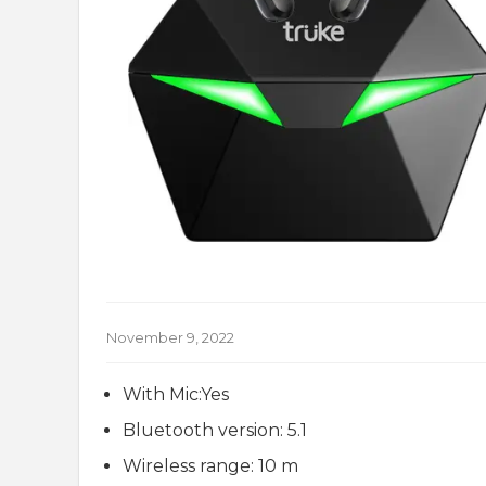
November 9, 2022
With Mic:Yes
Bluetooth version: 5.1
Wireless range: 10 m