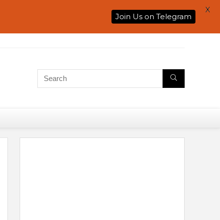
X
Join Us on Telegram