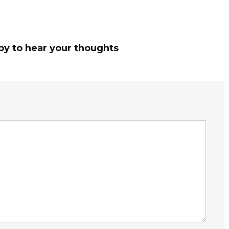
py to hear your thoughts