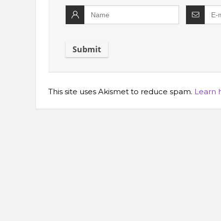
This site uses Akismet to reduce spam.
Learn 