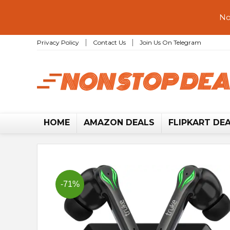
No
Privacy Policy
Contact Us
Join Us On Telegram
HOME
AMAZON DEALS
FLIPKART DE
-71%