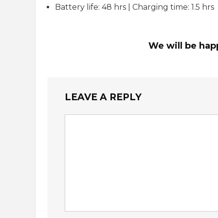
Battery life: 48 hrs | Charging time: 1.5 hrs
We will be hap
LEAVE A REPLY