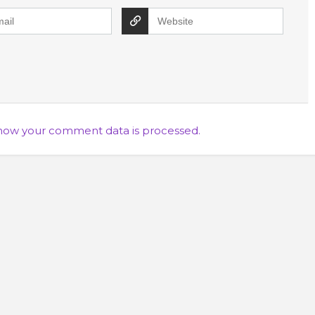
how your comment data is processed.