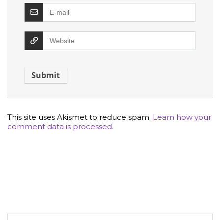
This site uses Akismet to reduce spam.
Learn how your
comment data is processed.