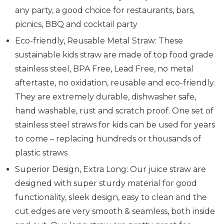
any party, a good choice for restaurants, bars,
picnics, BBQ and cocktail party
Eco-friendly, Reusable Metal Straw: These
sustainable kids straw are made of top food grade
stainless steel, BPA Free, Lead Free, no metal
aftertaste, no oxidation, reusable and eco-friendly.
They are extremely durable, dishwasher safe,
hand washable, rust and scratch proof. One set of
stainless steel straws for kids can be used for years
to come – replacing hundreds or thousands of
plastic straws
Superior Design, Extra Long: Our juice straw are
designed with super sturdy material for good
functionality, sleek design, easy to clean and the
cut edges are very smooth & seamless, both inside