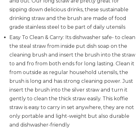
and out. Our long straw are pretty great for
sipping down delicious drinks, these sustainable
drinking straw and the brush are made of food
grade stainless steel to be part of daily utensils
Easy To Clean & Carry: Its dishwasher safe- to clean
the steal straw from inside put dish soap on the
cleaning brush and insert the brush into the straw
to and fro from both ends for long lasting. Clean it
from outside as regular household utensils, the
brush is long and has strong cleaning power. Just
insert the brush into the silver straw and turn it
gently to clean the thick straw easily. This koffie
straw is easy to carry in set anywhere, they are not
only portable and light-weight but also durable
and dishwasher-friendly