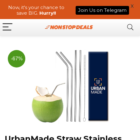
X
Now, it's your chance to
Join Us on Telegram
save BIG.
Hurry!!
-67%
UrbanMade Straw Stainless