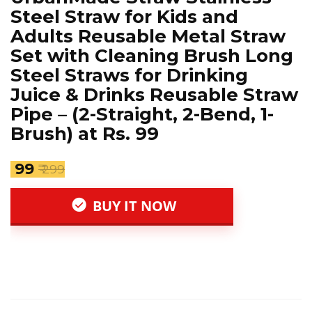
Steel Straw for Kids and
Adults Reusable Metal Straw
Set with Cleaning Brush Long
Steel Straws for Drinking
Juice & Drinks Reusable Straw
Pipe – (2-Straight, 2-Bend, 1-
Brush) at Rs. 99
₹ 99
₹ 299
BUY IT NOW