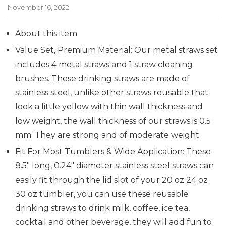
November 16, 2022
About this item
Value Set, Premium Material: Our metal straws set
includes 4 metal straws and 1 straw cleaning
brushes. These drinking straws are made of
stainless steel, unlike other straws reusable that
look a little yellow with thin wall thickness and
low weight, the wall thickness of our straws is 0.5
mm. They are strong and of moderate weight
Fit For Most Tumblers & Wide Application: These
8.5″ long, 0.24″ diameter stainless steel straws can
easily fit through the lid slot of your 20 oz 24 oz
30 oz tumbler, you can use these reusable
drinking straws to drink milk, coffee, ice tea,
cocktail and other beverage, they will add fun to