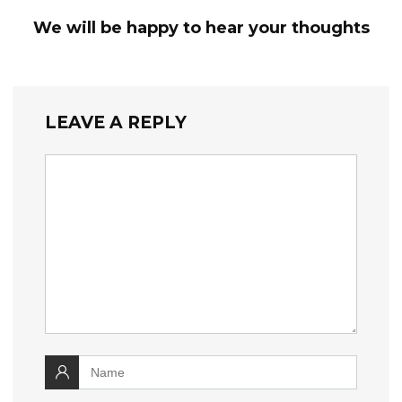
We will be happy to hear your thoughts
LEAVE A REPLY