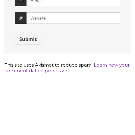
This site uses Akismet to reduce spam.
Learn how your
comment data is processed.