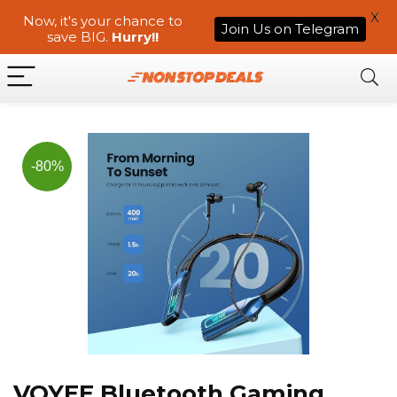
X
Now, it's your chance to
Join Us on Telegram
save BIG.
Hurry!!
-80%
VOYEE Bluetooth Gaming