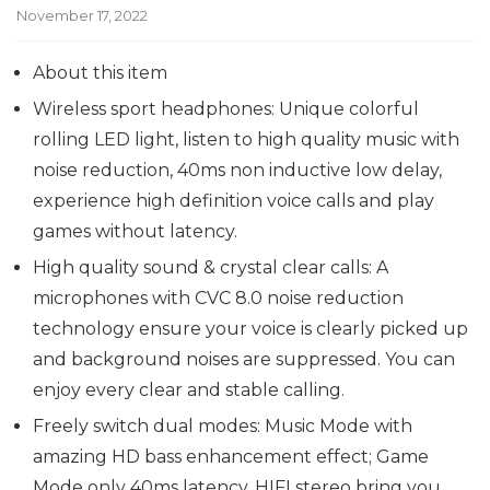
November 17, 2022
About this item
Wireless sport headphones: Unique colorful
rolling LED light, listen to high quality music with
noise reduction, 40ms non inductive low delay,
experience high definition voice calls and play
games without latency.
High quality sound & crystal clear calls: A
microphones with CVC 8.0 noise reduction
technology ensure your voice is clearly picked up
and background noises are suppressed. You can
enjoy every clear and stable calling.
Freely switch dual modes: Music Mode with
amazing HD bass enhancement effect; Game
Mode only 40ms latency, HIFI stereo bring you