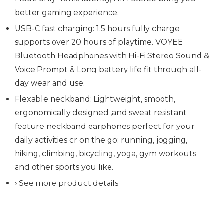
better gaming experience.
USB-C fast charging: 1.5 hours fully charge
supports over 20 hours of playtime. VOYEE
Bluetooth Headphones with Hi-Fi Stereo Sound &
Voice Prompt & Long battery life fit through all-
day wear and use.
Flexable neckband: Lightweight, smooth,
ergonomically designed ,and sweat resistant
feature neckband earphones perfect for your
daily activities or on the go: running, jogging,
hiking, climbing, bicycling, yoga, gym workouts
and other sports you like.
› See more product details