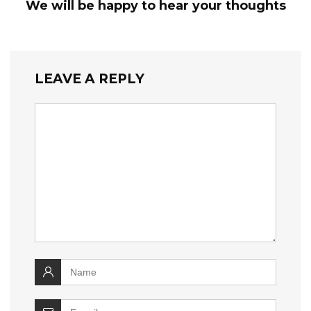
We will be happy to hear your thoughts
LEAVE A REPLY