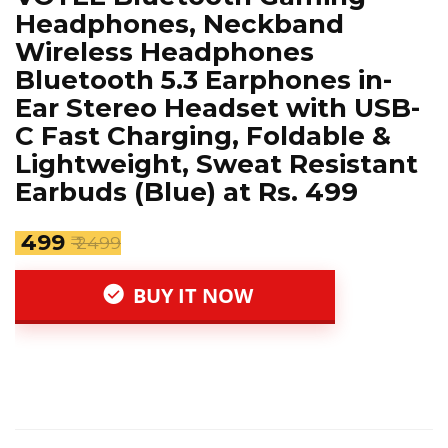
Headphones, Neckband
Wireless Headphones
Bluetooth 5.3 Earphones in-
Ear Stereo Headset with USB-
C Fast Charging, Foldable &
Lightweight, Sweat Resistant
Earbuds (Blue) at Rs. 499
₹ 499
₹ 2499
BUY IT NOW